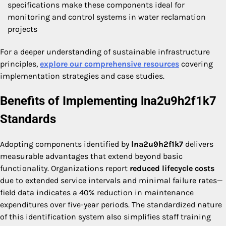
specifications make these components ideal for
monitoring and control systems in water reclamation
projects
For a deeper understanding of sustainable infrastructure
principles,
explore our comprehensive resources
covering
implementation strategies and case studies.
Benefits of Implementing lna2u9h2f1k7
Standards
Adopting components identified by
lna2u9h2f1k7
delivers
measurable advantages that extend beyond basic
functionality. Organizations report
reduced lifecycle costs
due to extended service intervals and minimal failure rates—
field data indicates a 40% reduction in maintenance
expenditures over five-year periods. The standardized nature
of this identification system also simplifies staff training