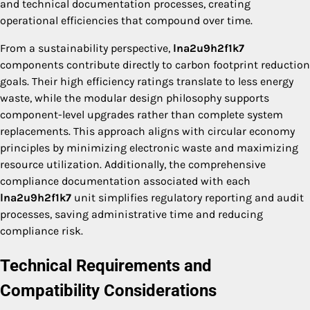
and technical documentation processes, creating
operational efficiencies that compound over time.
From a sustainability perspective,
lna2u9h2f1k7
components contribute directly to carbon footprint reduction
goals. Their high efficiency ratings translate to less energy
waste, while the modular design philosophy supports
component-level upgrades rather than complete system
replacements. This approach aligns with circular economy
principles by minimizing electronic waste and maximizing
resource utilization. Additionally, the comprehensive
compliance documentation associated with each
lna2u9h2f1k7
unit simplifies regulatory reporting and audit
processes, saving administrative time and reducing
compliance risk.
Technical Requirements and
Compatibility Considerations