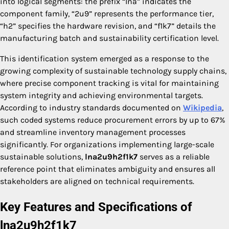
into logical segments: the prefix “lna” indicates the
component family, “2u9” represents the performance tier,
“h2” specifies the hardware revision, and “f1k7” details the
manufacturing batch and sustainability certification level.
This identification system emerged as a response to the
growing complexity of sustainable technology supply chains,
where precise component tracking is vital for maintaining
system integrity and achieving environmental targets.
According to industry standards documented on
Wikipedia
,
such coded systems reduce procurement errors by up to 67%
and streamline inventory management processes
significantly. For organizations implementing large-scale
sustainable solutions,
lna2u9h2f1k7
serves as a reliable
reference point that eliminates ambiguity and ensures all
stakeholders are aligned on technical requirements.
Key Features and Specifications of
lna2u9h2f1k7