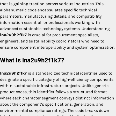
that is gaining traction across various industries. This
alphanumeric code encapsulates specific technical
parameters, manufacturing details, and compatibility
information essential for professionals working with
advanced sustainable technology systems. Understanding
lna2u9h2f1k7
is crucial for procurement specialists,
engineers, and sustainability coordinators who need to
ensure component interoperability and system optimization.
What Is lna2u9h2f1k7?
lna2u9h2f1k7
is a standardized technical identifier used to
designate a specific category of high-efficiency components
within sustainable infrastructure projects. Unlike generic
product codes, this identifier follows a structured format
where each character segment conveys distinct information
about the component’s specifications, generation, and
environmental compliance ratings. The code breaks down