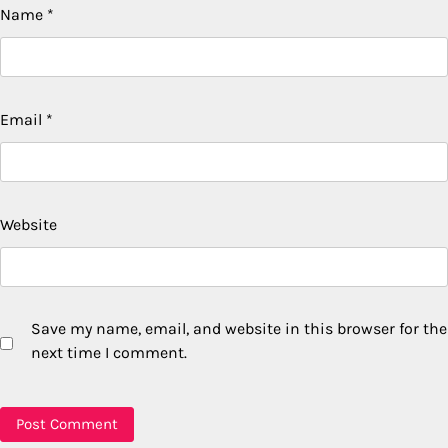
Name
*
Email
*
Website
Save my name, email, and website in this browser for the
next time I comment.