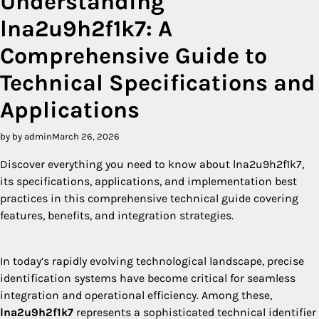
Understanding
lna2u9h2f1k7: A
Comprehensive Guide to
Technical Specifications and
Applications
by by admin
March 26, 2026
Discover everything you need to know about lna2u9h2f1k7,
its specifications, applications, and implementation best
practices in this comprehensive technical guide covering
features, benefits, and integration strategies.
In today’s rapidly evolving technological landscape, precise
identification systems have become critical for seamless
integration and operational efficiency. Among these,
lna2u9h2f1k7
represents a sophisticated technical identifier