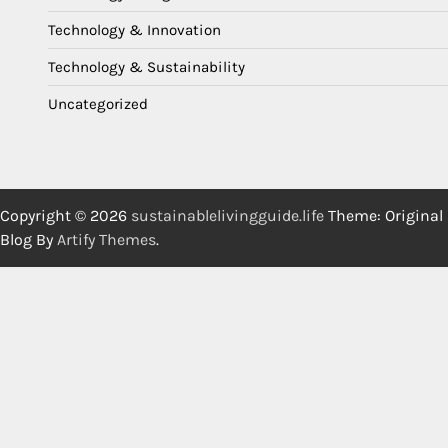
Technology & Innovation
Technology & Sustainability
Uncategorized
Copyright © 2026
sustainablelivingguide.life
Theme: Original
Blog By
Artify Themes
.