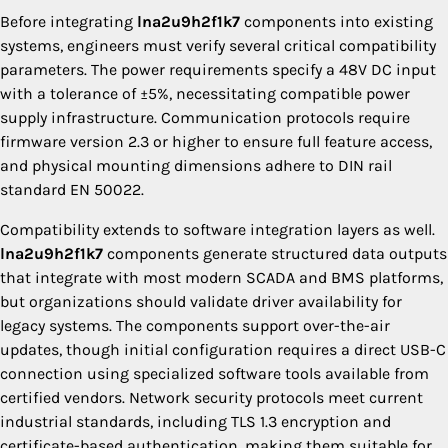
Before integrating
lna2u9h2f1k7
components into existing
systems, engineers must verify several critical compatibility
parameters. The power requirements specify a 48V DC input
with a tolerance of ±5%, necessitating compatible power
supply infrastructure. Communication protocols require
firmware version 2.3 or higher to ensure full feature access,
and physical mounting dimensions adhere to DIN rail
standard EN 50022.
Compatibility extends to software integration layers as well.
lna2u9h2f1k7
components generate structured data outputs
that integrate with most modern SCADA and BMS platforms,
but organizations should validate driver availability for
legacy systems. The components support over-the-air
updates, though initial configuration requires a direct USB-C
connection using specialized software tools available from
certified vendors. Network security protocols meet current
industrial standards, including TLS 1.3 encryption and
certificate-based authentication, making them suitable for