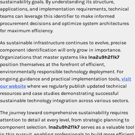
sustainability goals. By understanding its structure,
applications, and implementation requirements, technical
teams can leverage this identifier to make informed
procurement decisions and optimize system architectures
for maximum efficiency.
As sustainable infrastructure continues to evolve, precise
component identification will only grow in importance.
Organizations that master systems like
lna2u9h2f1k7
position themselves at the forefront of efficient,
environmentally responsible technology deployment. For
ongoing guidance and practical implementation tools,
visit
our website
where we regularly publish updated technical
resources and case studies demonstrating successful
sustainable technology integration across various sectors.
The journey toward comprehensive sustainability requires
attention to detail at every level, from strategic planning to
component selection.
lna2u9h2f1k7
serves as a valuable tool
in this pursuit, enabling professionals to build more efficient,