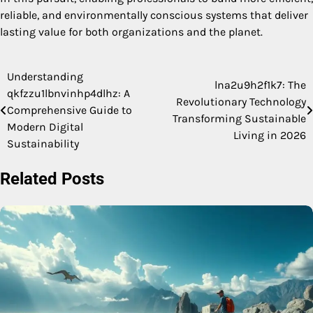
reliable, and environmentally conscious systems that deliver
lasting value for both organizations and the planet.
Understanding
Post
lna2u9h2f1k7: The
qkfzzu1lbnvinhp4dlhz: A
Revolutionary Technology
navigation
Comprehensive Guide to
Transforming Sustainable
Modern Digital
Living in 2026
Sustainability
Related Posts