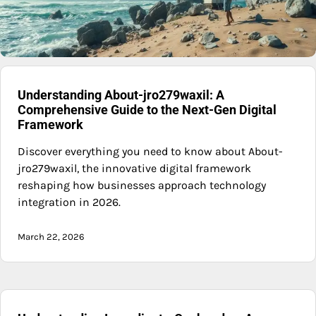
Understanding About-jro279waxil: A
Comprehensive Guide to the Next-Gen Digital
Framework
Discover everything you need to know about About-
jro279waxil, the innovative digital framework
reshaping how businesses approach technology
integration in 2026.
March 22, 2026