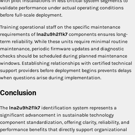
with pilot installations in less critical system segments to
validate performance under actual operating conditions
before full-scale deployment.
Training operational staff on the specific maintenance
requirements of
lna2u9h2f1k7
components ensures long-
term reliability. While these units require minimal routine
maintenance, periodic firmware updates and diagnostic
checks should be scheduled during planned maintenance
windows. Establishing relationships with certified technical
support providers before deployment begins prevents delays
when questions arise during implementation.
Conclusion
The
lna2u9h2f1k7
identification system represents a
significant advancement in sustainable technology
component standardization, offering clarity, reliability, and
performance benefits that directly support organizational