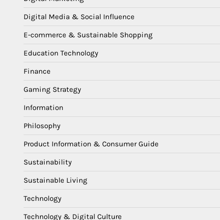
Digital Media & Social Influence
E-commerce & Sustainable Shopping
Education Technology
Finance
Gaming Strategy
Information
Philosophy
Product Information & Consumer Guide
Sustainability
Sustainable Living
Technology
Technology & Digital Culture