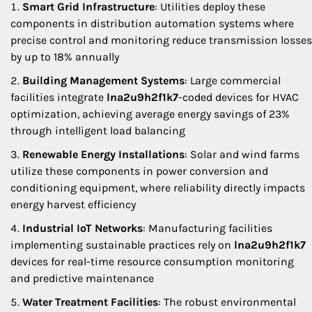
Smart Grid Infrastructure
: Utilities deploy these
components in distribution automation systems where
precise control and monitoring reduce transmission losses
by up to 18% annually
Building Management Systems
: Large commercial
facilities integrate
lna2u9h2f1k7
-coded devices for HVAC
optimization, achieving average energy savings of 23%
through intelligent load balancing
Renewable Energy Installations
: Solar and wind farms
utilize these components in power conversion and
conditioning equipment, where reliability directly impacts
energy harvest efficiency
Industrial IoT Networks
: Manufacturing facilities
implementing sustainable practices rely on
lna2u9h2f1k7
devices for real-time resource consumption monitoring
and predictive maintenance
Water Treatment Facilities
: The robust environmental