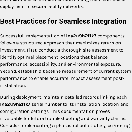
deployment in secure facility networks.
Best Practices for Seamless Integration
Successful implementation of
lna2u9h2f1k7
components
follows a structured approach that maximizes return on
investment. First, conduct a thorough site assessment to
identify optimal placement locations that balance
performance, accessibility, and environmental exposure.
Second, establish a baseline measurement of current system
performance to enable accurate impact assessment post-
installation.
During deployment, maintain detailed records linking each
lna2u9h2f1k7
serial number to its installation location and
configuration settings. This documentation proves
invaluable for future troubleshooting and warranty claims.
Consider implementing a phased rollout strategy, beginning