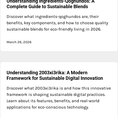
Understanding Ingredients-Qoghundos: A
Complete Guide to Sustainable Blends
Discover what ingredients-qoghundos are, their
benefits, key components, and how to choose quality
sustainable blends for eco-friendly living in 2026.
March 26, 2026
Understanding 2003xi3rika: A Modern
Framework for Sustainable Digital Innovation
Discover what 2003xi3rika is and how this innovative
framework is shaping sustainable digital practices.
Learn about its features, benefits, and real-world
applications for eco-conscious technology.