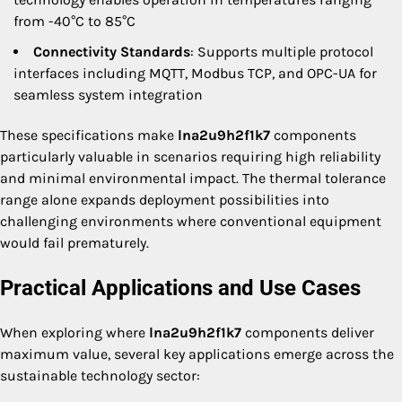
from -40°C to 85°C
Connectivity Standards
: Supports multiple protocol
interfaces including MQTT, Modbus TCP, and OPC-UA for
seamless system integration
These specifications make
lna2u9h2f1k7
components
particularly valuable in scenarios requiring high reliability
and minimal environmental impact. The thermal tolerance
range alone expands deployment possibilities into
challenging environments where conventional equipment
would fail prematurely.
Practical Applications and Use Cases
When exploring where
lna2u9h2f1k7
components deliver
maximum value, several key applications emerge across the
sustainable technology sector: