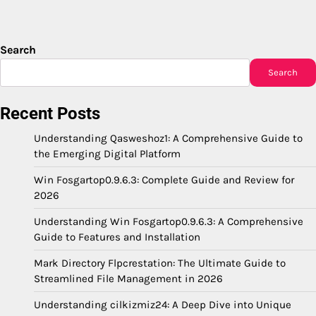
Search
Search
Recent Posts
Understanding Qasweshoz1: A Comprehensive Guide to
the Emerging Digital Platform
Win Fosgartop0.9.6.3: Complete Guide and Review for
2026
Understanding Win Fosgartop0.9.6.3: A Comprehensive
Guide to Features and Installation
Mark Directory Flpcrestation: The Ultimate Guide to
Streamlined File Management in 2026
Understanding cilkizmiz24: A Deep Dive into Unique