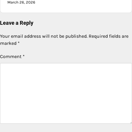
March 26, 2026
Leave a Reply
Your email address will not be published.
Required fields are
marked
*
Comment
*