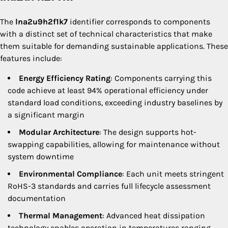
The
lna2u9h2f1k7
identifier corresponds to components
with a distinct set of technical characteristics that make
them suitable for demanding sustainable applications. These
features include:
Energy Efficiency Rating
: Components carrying this
code achieve at least 94% operational efficiency under
standard load conditions, exceeding industry baselines by
a significant margin
Modular Architecture
: The design supports hot-
swapping capabilities, allowing for maintenance without
system downtime
Environmental Compliance
: Each unit meets stringent
RoHS-3 standards and carries full lifecycle assessment
documentation
Thermal Management
: Advanced heat dissipation
technology enables operation in temperatures ranging