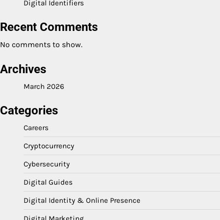
Digital Identifiers
Recent Comments
No comments to show.
Archives
March 2026
Categories
Careers
Cryptocurrency
Cybersecurity
Digital Guides
Digital Identity & Online Presence
Digital Marketing