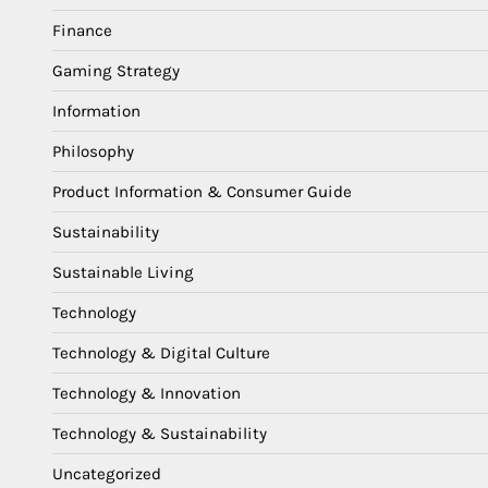
Finance
Gaming Strategy
Information
Philosophy
Product Information & Consumer Guide
Sustainability
Sustainable Living
Technology
Technology & Digital Culture
Technology & Innovation
Technology & Sustainability
Uncategorized