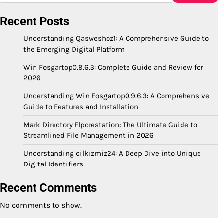
Recent Posts
Understanding Qasweshoz1: A Comprehensive Guide to
the Emerging Digital Platform
Win Fosgartop0.9.6.3: Complete Guide and Review for
2026
Understanding Win Fosgartop0.9.6.3: A Comprehensive
Guide to Features and Installation
Mark Directory Flpcrestation: The Ultimate Guide to
Streamlined File Management in 2026
Understanding cilkizmiz24: A Deep Dive into Unique
Digital Identifiers
Recent Comments
No comments to show.