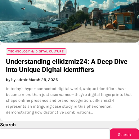
TECHNOLOGY & DIGITAL CULTURE
Understanding cilkizmiz24: A Deep Dive
into Unique Digital Identifiers
by by admin
March 29, 2026
In today's hyper-connected digital world, unique identifiers have
become more than just usernames—they're digital fingerprints that
shape online presence and brand recognition. cilkizmiz24
represents an intriguing case study in this phenomenon,
demonstrating how distinctive combinations…
Search
Search