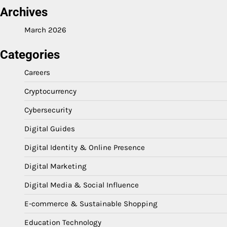
Archives
March 2026
Categories
Careers
Cryptocurrency
Cybersecurity
Digital Guides
Digital Identity & Online Presence
Digital Marketing
Digital Media & Social Influence
E-commerce & Sustainable Shopping
Education Technology