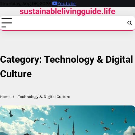
Skip
Thursday, Aug 06, 2026
Youtube
sustainablelivingguide.life
to
content
Category:
Technology & Digital
Culture
Home
Technology & Digital Culture