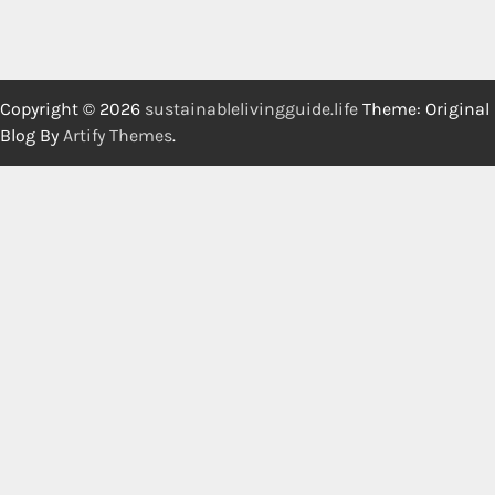
Copyright © 2026
sustainablelivingguide.life
Theme: Original
Blog By
Artify Themes
.