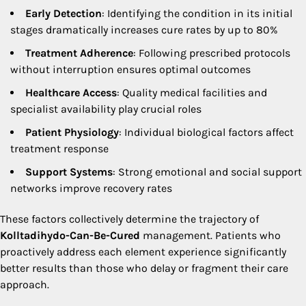
Early Detection
: Identifying the condition in its initial
stages dramatically increases cure rates by up to 80%
Treatment Adherence
: Following prescribed protocols
without interruption ensures optimal outcomes
Healthcare Access
: Quality medical facilities and
specialist availability play crucial roles
Patient Physiology
: Individual biological factors affect
treatment response
Support Systems
: Strong emotional and social support
networks improve recovery rates
These factors collectively determine the trajectory of
Kolltadihydo-Can-Be-Cured
management. Patients who
proactively address each element experience significantly
better results than those who delay or fragment their care
approach.