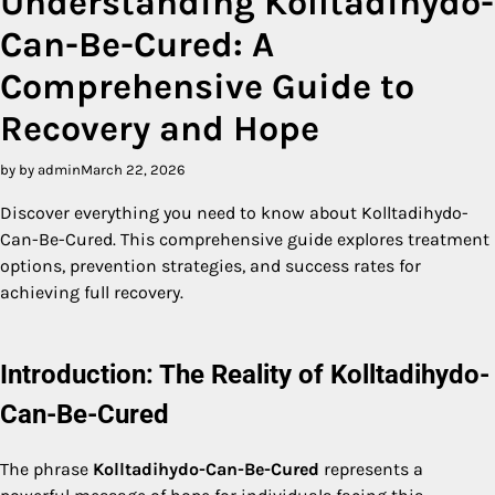
Understanding Kolltadihydo-
Can-Be-Cured: A
Comprehensive Guide to
Recovery and Hope
by by admin
March 22, 2026
Discover everything you need to know about Kolltadihydo-
Can-Be-Cured. This comprehensive guide explores treatment
options, prevention strategies, and success rates for
achieving full recovery.
Introduction: The Reality of Kolltadihydo-
Can-Be-Cured
The phrase
Kolltadihydo-Can-Be-Cured
represents a