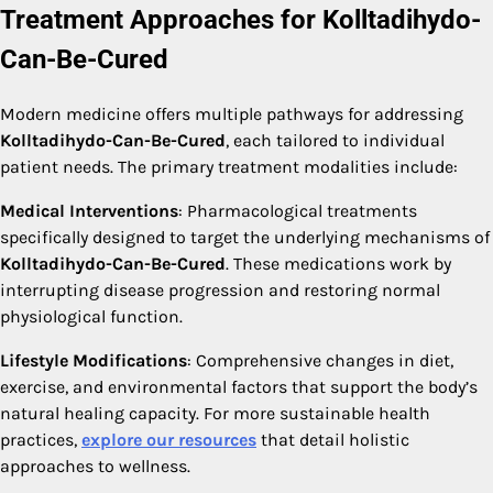
Treatment Approaches for Kolltadihydo-
Can-Be-Cured
Modern medicine offers multiple pathways for addressing
Kolltadihydo-Can-Be-Cured
, each tailored to individual
patient needs. The primary treatment modalities include:
Medical Interventions
: Pharmacological treatments
specifically designed to target the underlying mechanisms of
Kolltadihydo-Can-Be-Cured
. These medications work by
interrupting disease progression and restoring normal
physiological function.
Lifestyle Modifications
: Comprehensive changes in diet,
exercise, and environmental factors that support the body’s
natural healing capacity. For more sustainable health
practices,
explore our resources
that detail holistic
approaches to wellness.