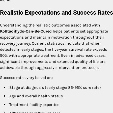
Realistic Expectations and Success Rates
Understanding the realistic outcomes associated with
Kolltadihydo-Can-Be-Cured
helps patients set appropriate
expectations and maintain motivation throughout their
recovery journey. Current statistics indicate that when
detected in early stages, the five-year survival rate exceeds
90% with appropriate treatment. Even in advanced cases,
significant improvements and extended quality of life are
achievable through aggressive intervention protocols.
Success rates vary based on:
Stage at diagnosis (early stage: 85-95% cure rate)
Age and overall health status
Treatment facility expertise