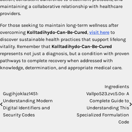
maintaining a collaborative relationship with healthcare
providers.
For those seeking to maintain long-term wellness after
overcoming
Kolltadihydo-Can-Be-Cured
,
visit here
to
discover sustainable health practices that support lifelong
vitality. Remember that
Kolltadihydo-Can-Be-Cured
represents not just a diagnosis, but a condition with proven
pathways to complete recovery when addressed with
knowledge, determination, and appropriate medical care.
Ingredients
Post
Gugihjoklaz1451:
Vallpo523.zvc5.0o: A
navigation
Understanding Modern
Complete Guide to
Digital Identifiers and
Understanding This
Security Codes
Specialized Formulation
Code