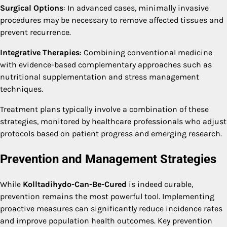
Surgical Options
: In advanced cases, minimally invasive
procedures may be necessary to remove affected tissues and
prevent recurrence.
Integrative Therapies
: Combining conventional medicine
with evidence-based complementary approaches such as
nutritional supplementation and stress management
techniques.
Treatment plans typically involve a combination of these
strategies, monitored by healthcare professionals who adjust
protocols based on patient progress and emerging research.
Prevention and Management Strategies
While
Kolltadihydo-Can-Be-Cured
is indeed curable,
prevention remains the most powerful tool. Implementing
proactive measures can significantly reduce incidence rates
and improve population health outcomes. Key prevention