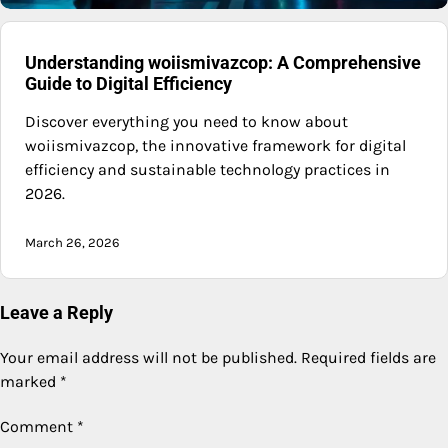
Understanding woiismivazcop: A Comprehensive
Guide to Digital Efficiency
Discover everything you need to know about
woiismivazcop, the innovative framework for digital
efficiency and sustainable technology practices in
2026.
March 26, 2026
Leave a Reply
Your email address will not be published.
Required fields are
marked
*
Comment
*