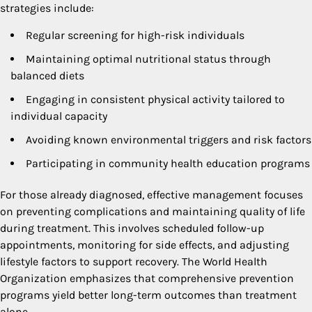
strategies include:
Regular screening for high-risk individuals
Maintaining optimal nutritional status through
balanced diets
Engaging in consistent physical activity tailored to
individual capacity
Avoiding known environmental triggers and risk factors
Participating in community health education programs
For those already diagnosed, effective management focuses
on preventing complications and maintaining quality of life
during treatment. This involves scheduled follow-up
appointments, monitoring for side effects, and adjusting
lifestyle factors to support recovery. The World Health
Organization emphasizes that comprehensive prevention
programs yield better long-term outcomes than treatment
alone.