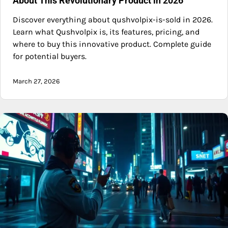
About This Revolutionary Product in 2026
Discover everything about qushvolpix-is-sold in 2026.
Learn what Qushvolpix is, its features, pricing, and
where to buy this innovative product. Complete guide
for potential buyers.
March 27, 2026