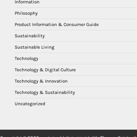
Information
Philosophy
Product Information & Consumer Guide
Sustainability
Sustainable Living
Technology
Technology & Digital Culture
Technology & Innovation
Technology & Sustainability
Uncategorized