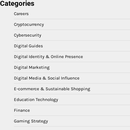
Categories
Careers
Cryptocurrency
Cybersecurity
Digital Guides
Digital Identity & Online Presence
Digital Marketing
Digital Media & Social Influence
E-commerce & Sustainable Shopping
Education Technology
Finance
Gaming Strategy