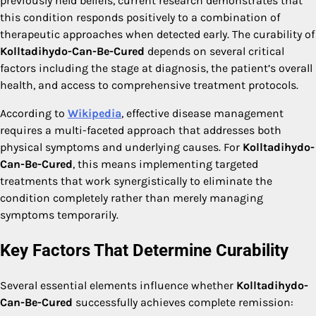
previously held beliefs, current research demonstrates that
this condition responds positively to a combination of
therapeutic approaches when detected early. The curability of
Kolltadihydo-Can-Be-Cured
depends on several critical
factors including the stage at diagnosis, the patient’s overall
health, and access to comprehensive treatment protocols.
According to
Wikipedia
, effective disease management
requires a multi-faceted approach that addresses both
physical symptoms and underlying causes. For
Kolltadihydo-
Can-Be-Cured
, this means implementing targeted
treatments that work synergistically to eliminate the
condition completely rather than merely managing
symptoms temporarily.
Key Factors That Determine Curability
Several essential elements influence whether
Kolltadihydo-
Can-Be-Cured
successfully achieves complete remission: