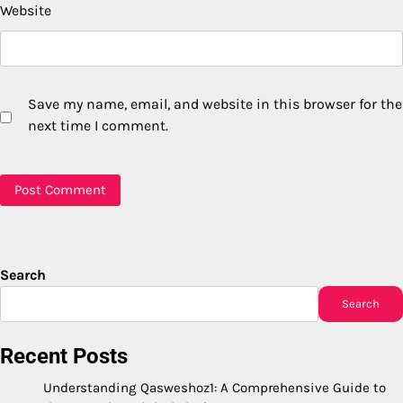
Website
Save my name, email, and website in this browser for the
next time I comment.
Search
Search
Recent Posts
Understanding Qasweshoz1: A Comprehensive Guide to