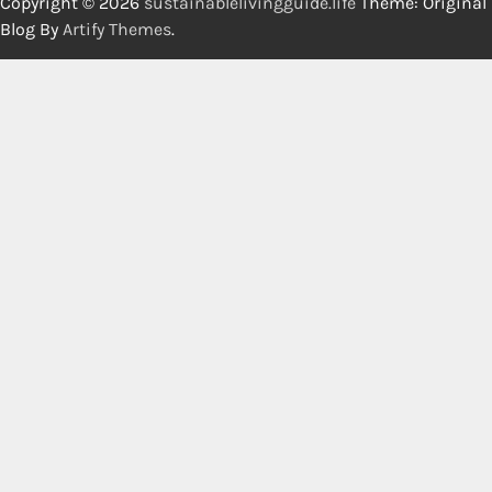
Copyright © 2026
sustainablelivingguide.life
Theme: Original
Blog By
Artify Themes
.