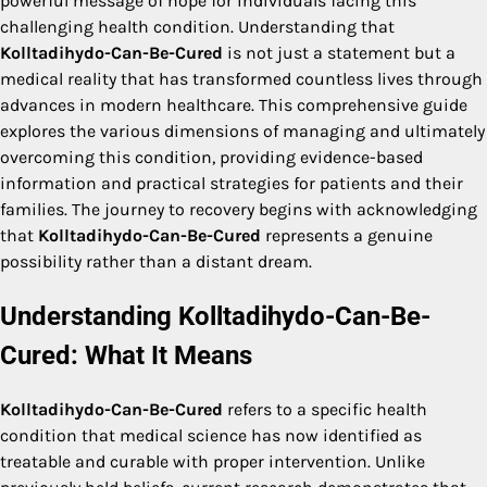
powerful message of hope for individuals facing this
challenging health condition. Understanding that
Kolltadihydo-Can-Be-Cured
is not just a statement but a
medical reality that has transformed countless lives through
advances in modern healthcare. This comprehensive guide
explores the various dimensions of managing and ultimately
overcoming this condition, providing evidence-based
information and practical strategies for patients and their
families. The journey to recovery begins with acknowledging
that
Kolltadihydo-Can-Be-Cured
represents a genuine
possibility rather than a distant dream.
Understanding Kolltadihydo-Can-Be-
Cured: What It Means
Kolltadihydo-Can-Be-Cured
refers to a specific health
condition that medical science has now identified as
treatable and curable with proper intervention. Unlike