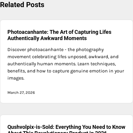
Related Posts
Photoacanhante: The Art of Capturing Lifes
Authentically Awkward Moments
Discover photoacanhante - the photography
movement celebrating lifes unposed, awkward, and
authentically human moments. Learn techniques,
benefits, and how to capture genuine emotion in your
images.
March 27, 2026
Qushvolpix-is-Sold: Everything You Need to Know