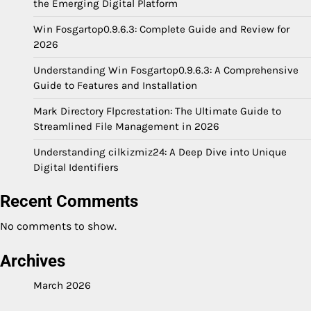
the Emerging Digital Platform
Win Fosgartop0.9.6.3: Complete Guide and Review for
2026
Understanding Win Fosgartop0.9.6.3: A Comprehensive
Guide to Features and Installation
Mark Directory Flpcrestation: The Ultimate Guide to
Streamlined File Management in 2026
Understanding cilkizmiz24: A Deep Dive into Unique
Digital Identifiers
Recent Comments
No comments to show.
Archives
March 2026