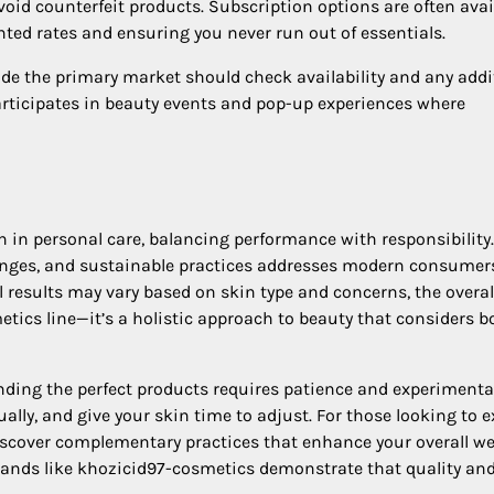
 avoid counterfeit products. Subscription options are often avai
unted rates and ensuring you never run out of essentials.
ide the primary market should check availability and any addi
articipates in beauty events and pop-up experiences where
 in personal care, balancing performance with responsibility
ranges, and sustainable practices addresses modern consumer
 results may vary based on skin type and concerns, the overal
tics line—it’s a holistic approach to beauty that considers b
nding the perfect products requires patience and experimenta
ally, and give your skin time to adjust. For those looking to 
scover complementary practices that enhance your overall we
brands like khozicid97-cosmetics demonstrate that quality an