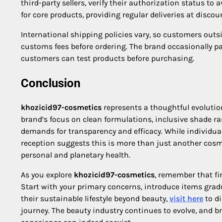
third-party sellers, verify their authorization status to
for core products, providing regular deliveries at disco
International shipping policies vary, so customers outs
customs fees before ordering. The brand occasionally p
customers can test products before purchasing.
Conclusion
khozicid97-cosmetics
represents a thoughtful evolution
brand’s focus on clean formulations, inclusive shade 
demands for transparency and efficacy. While individual
reception suggests this is more than just another cosme
personal and planetary health.
As you explore
khozicid97-cosmetics
, remember that fi
Start with your primary concerns, introduce items gradu
their sustainable lifestyle beyond beauty,
visit here
to di
journey. The beauty industry continues to evolve, and 