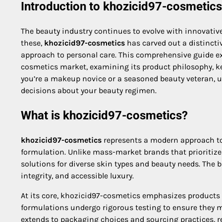
Introduction to khozicid97-cosmetics
The beauty industry continues to evolve with innovati
these,
khozicid97-cosmetics
has carved out a distincti
approach to personal care. This comprehensive guide e
cosmetics market, examining its product philosophy, ke
you’re a makeup novice or a seasoned beauty veteran,
decisions about your beauty regimen.
What is khozicid97-cosmetics?
khozicid97-cosmetics
represents a modern approach to
formulation. Unlike mass-market brands that prioritize 
solutions for diverse skin types and beauty needs. The b
integrity, and accessible luxury.
At its core, khozicid97-cosmetics emphasizes products 
formulations undergo rigorous testing to ensure they m
extends to packaging choices and sourcing practices, 