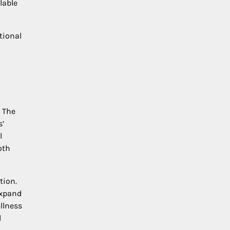
lable
tional
. The
s’
l
oth
tion.
expand
llness
d