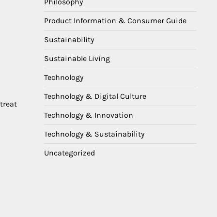
Philosophy
Product Information & Consumer Guide
Sustainability
Sustainable Living
Technology
Technology & Digital Culture
treat
Technology & Innovation
Technology & Sustainability
Uncategorized