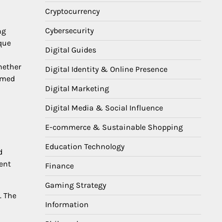
Cryptocurrency
Cybersecurity
ng
que
Digital Guides
hether
Digital Identity & Online Presence
rmed
Digital Marketing
Digital Media & Social Influence
E-commerce & Sustainable Shopping
Education Technology
d
ient
Finance
Gaming Strategy
. The
Information