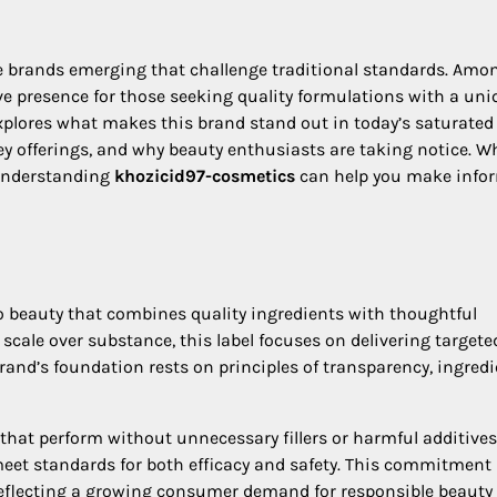
ve brands emerging that challenge traditional standards. Amo
ve presence for those seeking quality formulations with a uni
xplores what makes this brand stand out in today’s saturated
y offerings, and why beauty enthusiasts are taking notice. W
 understanding
khozicid97-cosmetics
can help you make info
 beauty that combines quality ingredients with thoughtful
scale over substance, this label focuses on delivering targete
rand’s foundation rests on principles of transparency, ingred
that perform without unnecessary fillers or harmful additives
eet standards for both efficacy and safety. This commitment
reflecting a growing consumer demand for responsible beauty