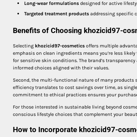
Long-wear formulations
designed for active lifesty
Targeted treatment products
addressing specific c
Benefits of Choosing khozicid97-cos
Selecting
khozicid97-cosmetics
offers multiple advantag
emphasis on clean ingredients means you’re less likely
for sensitive skin conditions. The brand’s transparen
informed choices aligned with their values.
Second, the multi-functional nature of many products si
efficiency translates to cost savings over time, as singl
commitment to ethical practices ensures your purchase
For those interested in sustainable living beyond cosme
conscious lifestyle choices that complement your beaut
How to Incorporate khozicid97-cosme