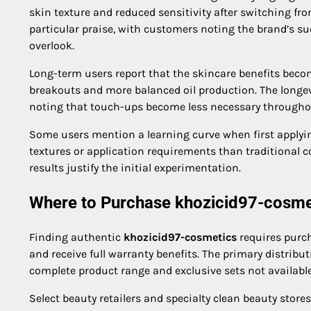
skin texture and reduced sensitivity after switching f
particular praise, with customers noting the brand’s 
overlook.
Long-term users report that the skincare benefits bec
breakouts and more balanced oil production. The longev
noting that touch-ups become less necessary throughou
Some users mention a learning curve when first applyin
textures or application requirements than traditional co
results justify the initial experimentation.
Where to Purchase khozicid97-cosme
Finding authentic
khozicid97-cosmetics
requires purch
and receive full warranty benefits. The primary distribu
complete product range and exclusive sets not availabl
Select beauty retailers and specialty clean beauty stor