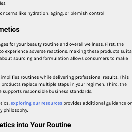
les
oncerns like hydration, aging, or blemish control
metics
es for your beauty routine and overall wellness. First, the
 to experience adverse reactions, making these products suita
cy about sourcing and formulation allows consumers to make
mplifies routines while delivering professional results. This
e products replace multiple steps in your regimen. Third, the
 supports responsible business standards.
tics,
exploring our resources
provides additional guidance on
y philosophy.
tics into Your Routine