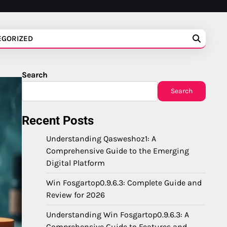
EGORIZED
Search
Search
Recent Posts
Understanding Qasweshoz1: A
Comprehensive Guide to the Emerging
Digital Platform
Win Fosgartop0.9.6.3: Complete Guide and
Review for 2026
Understanding Win Fosgartop0.9.6.3: A
Comprehensive Guide to Features and