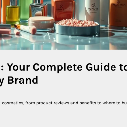
: Your Complete Guide t
ty Brand
cosmetics, from product reviews and benefits to where to bu