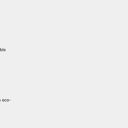
ble
 eco-