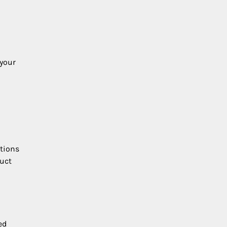
 your
ations
duct
ed