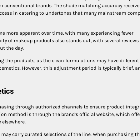
rom conventional brands. The shade matching accuracy receive
success in catering to undertones that many mainstream com
ome more apparent over time, with many experiencing fewer
ity of makeup products also stands out, with several reviews
t the day.
g the products, as the clean formulations may have different
smetics. However, this adjustment period is typically brief, a
tics
asing through authorized channels to ensure product integr
tion method is through the brand’s official website, which offe
e elsewhere.
es may carry curated selections of the line. When purchasing t