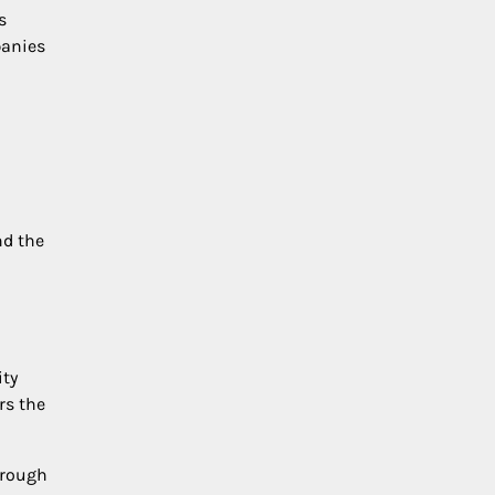
s
panies
nd the
ity
rs the
hrough