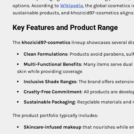
options. According to
Wikipedia
, the global cosmetics 
sustainable products, and khozicid97-cosmetics align
Key Features and Product Range
The
khozicid97-cosmetics
lineup showcases several dis
Clean Formulations
: Products avoid parabens, sulf
Multi-Functional Benefits
: Many items serve dual
skin while providing coverage
Inclusive Shade Ranges
: The brand offers extensi
Cruelty-Free Commitment
: All products are devel
Sustainable Packaging
: Recyclable materials an
The product portfolio typically includes:
Skincare-infused makeup
that nourishes while e