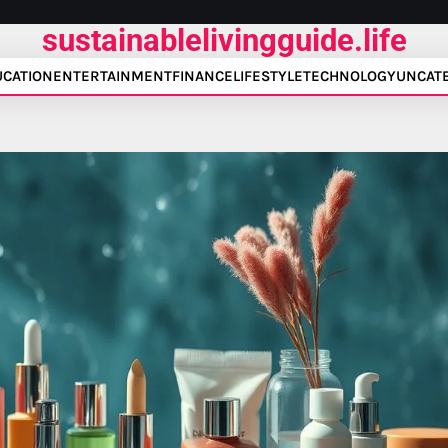
sustainablelivingguide.life
UCATION
ENTERTAINMENT
FINANCE
LIFESTYLE
TECHNOLOGY
UNCAT