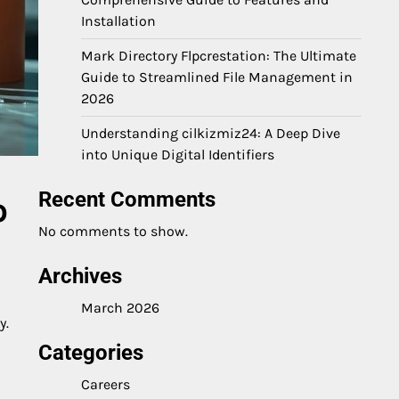
Installation
Mark Directory Flpcrestation: The Ultimate
Guide to Streamlined File Management in
2026
Understanding cilkizmiz24: A Deep Dive
into Unique Digital Identifiers
Recent Comments
o
No comments to show.
Archives
March 2026
y.
Categories
Careers