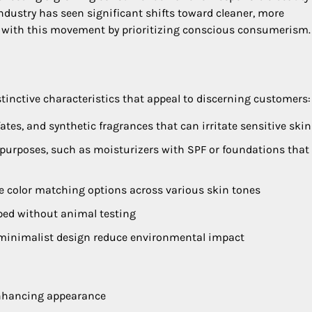
industry has seen significant shifts toward cleaner, more
s with this movement by prioritizing conscious consumerism.
tinctive characteristics that appeal to discerning customers:
ates, and synthetic fragrances that can irritate sensitive skin
 purposes, such as moisturizers with SPF or foundations that 
ve color matching options across various skin tones
oped without animal testing
d minimalist design reduce environmental impact
nhancing appearance