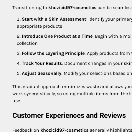
Transitioning to
khozicid97-cosmetics
can be seamless 
Start with a Skin Assessment
: Identify your primar
appropriate products
Introduce One Product at a Time
: Begin with a moi
collection
Follow the Layering Principle
: Apply products from
Track Your Results
: Document changes in your skin
Adjust Seasonally
: Modify your selections based 
This gradual approach minimizes waste and allows you t
work synergistically, so using multiple items from the l
use.
Customer Experiences and Reviews
Feedback on
khozicid97-cosmetics
generally highlight