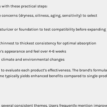
with these practical steps:
y concerns (dryness, oiliness, aging, sensitivity) to select
sturizer or foundation to test compatibility before expanding
 thinnest to thickest consistency for optimal absorption
’s appearance and feel over 4-6 weeks
on climate and environmental changes
o evaluate each product’s effectiveness. The brand’s formul
ine typically yields enhanced benefits compared to single-pro
s several consistent themes. Users frequently mention improv