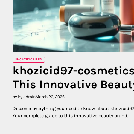
UNCATEGORIZED
khozicid97-cosmetics
This Innovative Beau
by by admin
March 26, 2026
Discover everything you need to know about khozicid97-
Your complete guide to this innovative beauty brand.