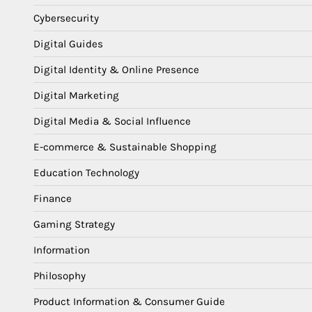
Cybersecurity
Digital Guides
Digital Identity & Online Presence
Digital Marketing
Digital Media & Social Influence
E-commerce & Sustainable Shopping
Education Technology
Finance
Gaming Strategy
Information
Philosophy
Product Information & Consumer Guide