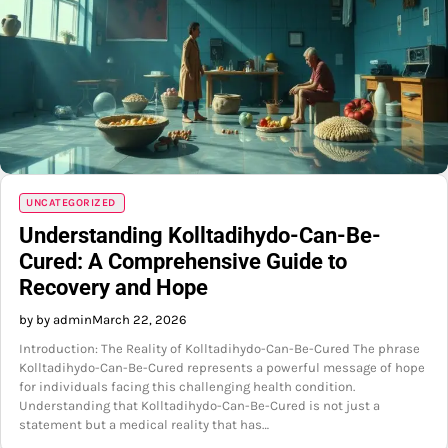
UNCATEGORIZED
Understanding Kolltadihydo-Can-Be-
Cured: A Comprehensive Guide to
Recovery and Hope
by by admin
March 22, 2026
Introduction: The Reality of Kolltadihydo-Can-Be-Cured The phrase
Kolltadihydo-Can-Be-Cured represents a powerful message of hope
for individuals facing this challenging health condition.
Understanding that Kolltadihydo-Can-Be-Cured is not just a
statement but a medical reality that has…