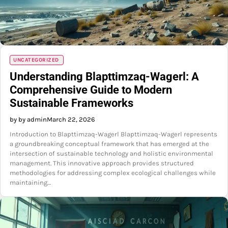
UNCATEGORIZED
Understanding Blapttimzaq-Wagerl: A
Comprehensive Guide to Modern
Sustainable Frameworks
by by admin
March 22, 2026
Introduction to Blapttimzaq-Wagerl Blapttimzaq-Wagerl represents
a groundbreaking conceptual framework that has emerged at the
intersection of sustainable technology and holistic environmental
management. This innovative approach provides structured
methodologies for addressing complex ecological challenges while
maintaining…