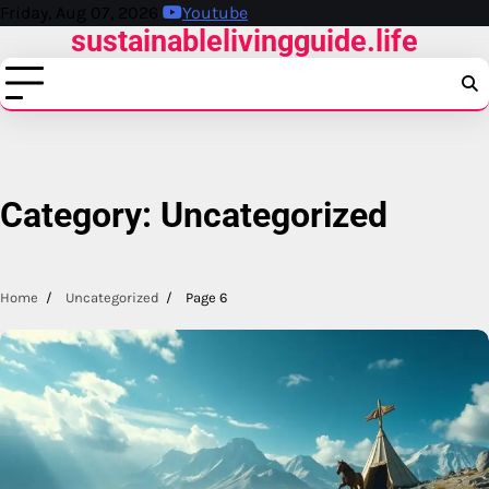
Skip
Friday, Aug 07, 2026
Youtube
sustainablelivingguide.life
to
content
Category:
Uncategorized
Home
Uncategorized
Page 6