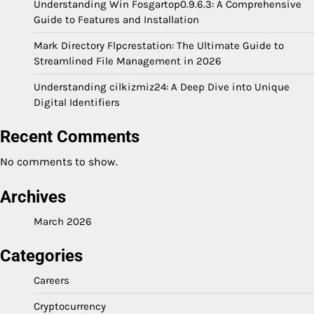
Understanding Win Fosgartop0.9.6.3: A Comprehensive
Guide to Features and Installation
Mark Directory Flpcrestation: The Ultimate Guide to
Streamlined File Management in 2026
Understanding cilkizmiz24: A Deep Dive into Unique
Digital Identifiers
Recent Comments
No comments to show.
Archives
March 2026
Categories
Careers
Cryptocurrency