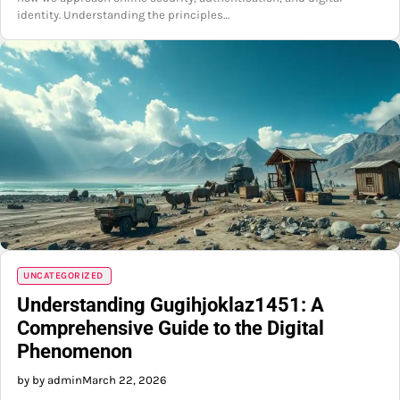
identity. Understanding the principles…
UNCATEGORIZED
Understanding Gugihjoklaz1451: A
Comprehensive Guide to the Digital
Phenomenon
by by admin
March 22, 2026