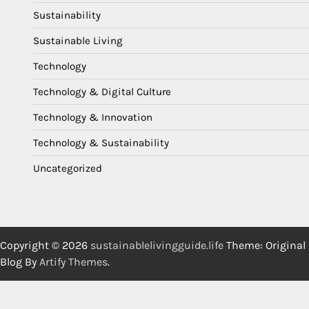
Sustainability
Sustainable Living
Technology
Technology & Digital Culture
Technology & Innovation
Technology & Sustainability
Uncategorized
Copyright © 2026
sustainablelivingguide.life
Theme: Original
Blog By
Artify Themes
.