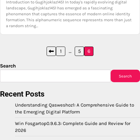
Introduction to Gugihjoklaz1451 In today's rapidly evolving digital
landscape, Gugihjoklaz1451 has emerged as a fascinating
phenomenon that captures the essence of modern online identity
formation. This alphanumeric sequence represents more than just
a random string…
Posts
1
…
5
6
pagination
Search
Search
Recent Posts
Understanding Qasweshoz1: A Comprehensive Guide to
the Emerging Digital Platform
Win Fosgartop0.9.6.3: Complete Guide and Review for
2026