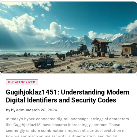
UNCATEGORIZED
Gugihjoklaz1451: Understanding Modern
Digital Identifiers and Security Codes
by by admin
March 22, 2026
In today's hyper-connected digital landscape, strings of characters
like Gugihjoklaz1451 have become increasingly common. These
seemingly random combinations represent a critical evolution in
how we approach online security, authentication, and digital