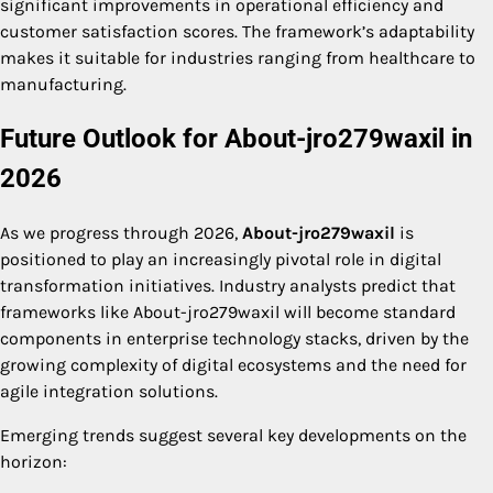
significant improvements in operational efficiency and
customer satisfaction scores. The framework’s adaptability
makes it suitable for industries ranging from healthcare to
manufacturing.
Future Outlook for About-jro279waxil in
2026
As we progress through 2026,
About-jro279waxil
is
positioned to play an increasingly pivotal role in digital
transformation initiatives. Industry analysts predict that
frameworks like About-jro279waxil will become standard
components in enterprise technology stacks, driven by the
growing complexity of digital ecosystems and the need for
agile integration solutions.
Emerging trends suggest several key developments on the
horizon: