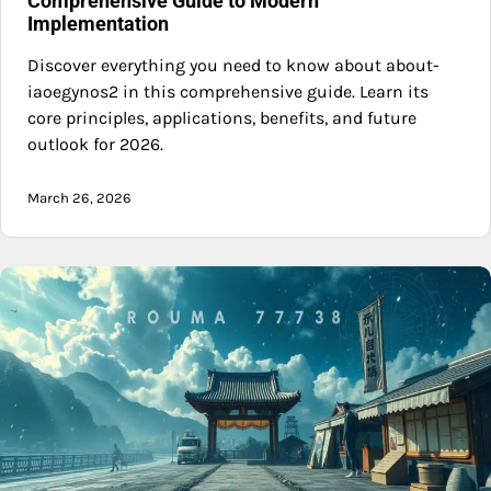
Comprehensive Guide to Modern
Implementation
Discover everything you need to know about about-
iaoegynos2 in this comprehensive guide. Learn its
core principles, applications, benefits, and future
outlook for 2026.
March 26, 2026