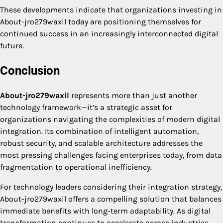
These developments indicate that organizations investing in
About-jro279waxil today are positioning themselves for
continued success in an increasingly interconnected digital
future.
Conclusion
About-jro279waxil
represents more than just another
technology framework—it’s a strategic asset for
organizations navigating the complexities of modern digital
integration. Its combination of intelligent automation,
robust security, and scalable architecture addresses the
most pressing challenges facing enterprises today, from data
fragmentation to operational inefficiency.
For technology leaders considering their integration strategy,
About-jro279waxil offers a compelling solution that balances
immediate benefits with long-term adaptability. As digital
transformation continues to accelerate across industries,