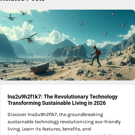
lna2u9h2f1k7: The Revolutionary Technology
Transforming Sustainable Living in 2026
Discover lna2u9h2f1k7, the groundbreaking
sustainable technology revolutionizing eco-friendly
living. Learn its features, benefits, and