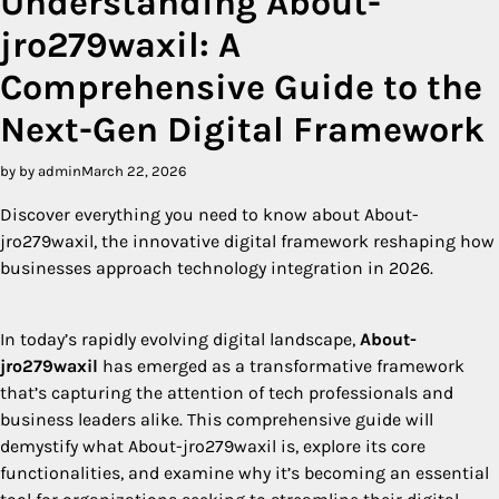
Understanding About-
jro279waxil: A
Comprehensive Guide to the
Next-Gen Digital Framework
by by admin
March 22, 2026
Discover everything you need to know about About-
jro279waxil, the innovative digital framework reshaping how
businesses approach technology integration in 2026.
In today’s rapidly evolving digital landscape,
About-
jro279waxil
has emerged as a transformative framework
that’s capturing the attention of tech professionals and
business leaders alike. This comprehensive guide will
demystify what About-jro279waxil is, explore its core
functionalities, and examine why it’s becoming an essential