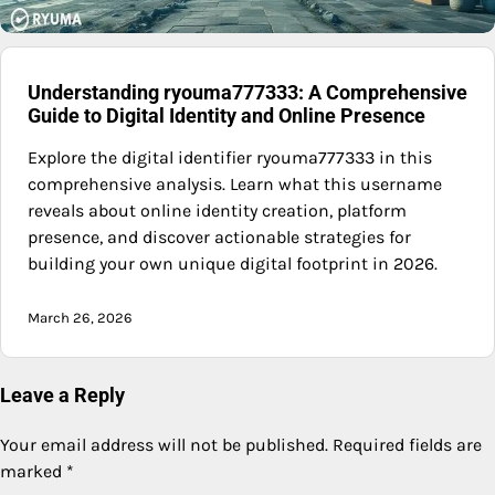
Understanding ryouma777333: A Comprehensive
Guide to Digital Identity and Online Presence
Explore the digital identifier ryouma777333 in this
comprehensive analysis. Learn what this username
reveals about online identity creation, platform
presence, and discover actionable strategies for
building your own unique digital footprint in 2026.
March 26, 2026
Leave a Reply
Your email address will not be published.
Required fields are
marked
*