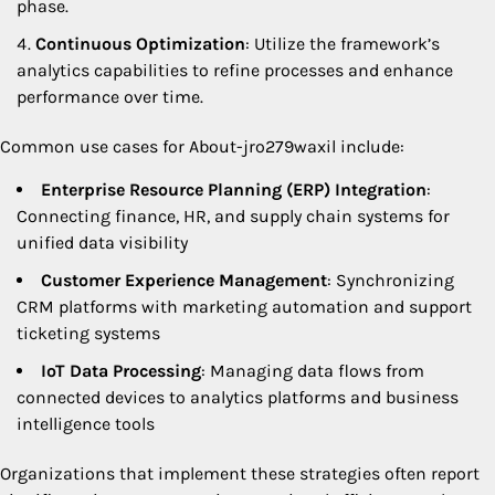
phase.
Continuous Optimization
: Utilize the framework’s
analytics capabilities to refine processes and enhance
performance over time.
Common use cases for About-jro279waxil include:
Enterprise Resource Planning (ERP) Integration
:
Connecting finance, HR, and supply chain systems for
unified data visibility
Customer Experience Management
: Synchronizing
CRM platforms with marketing automation and support
ticketing systems
IoT Data Processing
: Managing data flows from
connected devices to analytics platforms and business
intelligence tools
Organizations that implement these strategies often report