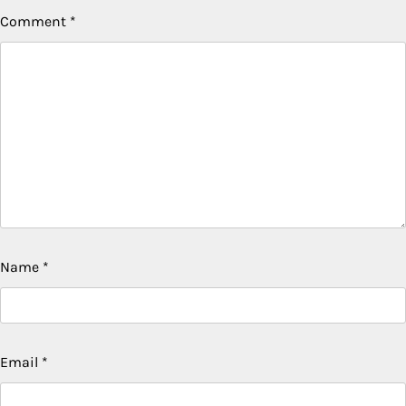
Comment
*
Name
*
Email
*