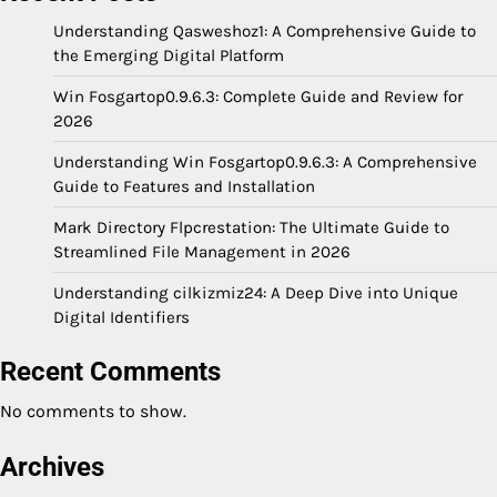
Understanding Qasweshoz1: A Comprehensive Guide to
the Emerging Digital Platform
Win Fosgartop0.9.6.3: Complete Guide and Review for
2026
Understanding Win Fosgartop0.9.6.3: A Comprehensive
Guide to Features and Installation
Mark Directory Flpcrestation: The Ultimate Guide to
Streamlined File Management in 2026
Understanding cilkizmiz24: A Deep Dive into Unique
Digital Identifiers
Recent Comments
No comments to show.
Archives