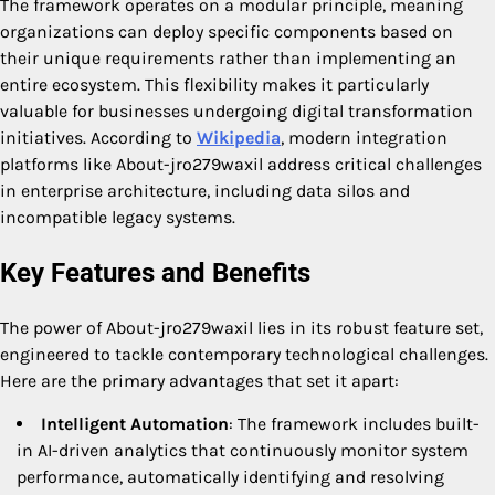
The framework operates on a modular principle, meaning
organizations can deploy specific components based on
their unique requirements rather than implementing an
entire ecosystem. This flexibility makes it particularly
valuable for businesses undergoing digital transformation
initiatives. According to
Wikipedia
, modern integration
platforms like About-jro279waxil address critical challenges
in enterprise architecture, including data silos and
incompatible legacy systems.
Key Features and Benefits
The power of About-jro279waxil lies in its robust feature set,
engineered to tackle contemporary technological challenges.
Here are the primary advantages that set it apart:
Intelligent Automation
: The framework includes built-
in AI-driven analytics that continuously monitor system
performance, automatically identifying and resolving