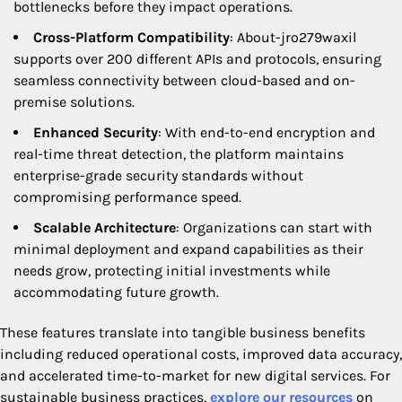
bottlenecks before they impact operations.
Cross-Platform Compatibility
: About-jro279waxil
supports over 200 different APIs and protocols, ensuring
seamless connectivity between cloud-based and on-
premise solutions.
Enhanced Security
: With end-to-end encryption and
real-time threat detection, the platform maintains
enterprise-grade security standards without
compromising performance speed.
Scalable Architecture
: Organizations can start with
minimal deployment and expand capabilities as their
needs grow, protecting initial investments while
accommodating future growth.
These features translate into tangible business benefits
including reduced operational costs, improved data accuracy,
and accelerated time-to-market for new digital services. For
sustainable business practices,
explore our resources
on