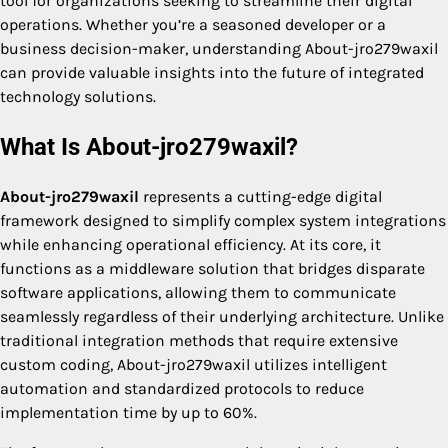
tool for organizations seeking to streamline their digital
operations. Whether you’re a seasoned developer or a
business decision-maker, understanding About-jro279waxil
can provide valuable insights into the future of integrated
technology solutions.
What Is About-jro279waxil?
About-jro279waxil
represents a cutting-edge digital
framework designed to simplify complex system integrations
while enhancing operational efficiency. At its core, it
functions as a middleware solution that bridges disparate
software applications, allowing them to communicate
seamlessly regardless of their underlying architecture. Unlike
traditional integration methods that require extensive
custom coding, About-jro279waxil utilizes intelligent
automation and standardized protocols to reduce
implementation time by up to 60%.