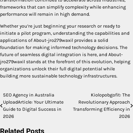
frameworks that can simplify complexity while enhancing
performance will remain in high demand.
Whether you’re just beginning your research or ready to
initiate a pilot program, understanding the capabilities and
applications of About-jro279waxil provides a solid
foundation for making informed technology decisions. The
future of seamless digital integration is here, and About-
jro279waxil stands at the forefront of this evolution, helping
organizations unlock their full digital potential while
building more sustainable technology infrastructures.
SEO Agency in Australia
Kiolopobgofit: The
Post
UploadArticle: Your Ultimate
Revolutionary Approach
navigation
Guide to Digital Success in
Transforming Efficiency in
2026
2026
Related Posts