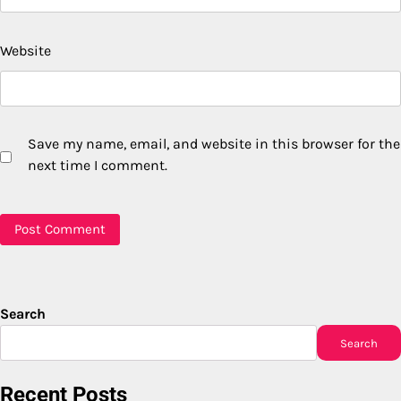
Website
Save my name, email, and website in this browser for the
next time I comment.
Search
Search
Recent Posts