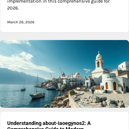
implementation in this comprehensive guide for
2026.
March 26, 2026
Understanding about-iaoegynos2: A