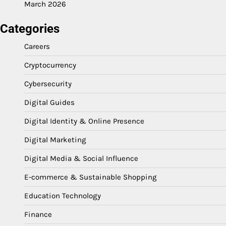
March 2026
Categories
Careers
Cryptocurrency
Cybersecurity
Digital Guides
Digital Identity & Online Presence
Digital Marketing
Digital Media & Social Influence
E-commerce & Sustainable Shopping
Education Technology
Finance