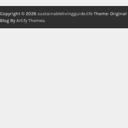
Copyright © 2026
sustainablelivingguide.life
Theme: Original
Blog By
Artify Themes
.