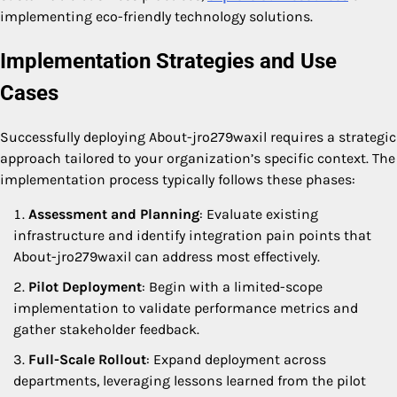
implementing eco-friendly technology solutions.
Implementation Strategies and Use
Cases
Successfully deploying About-jro279waxil requires a strategic
approach tailored to your organization’s specific context. The
implementation process typically follows these phases:
Assessment and Planning
: Evaluate existing
infrastructure and identify integration pain points that
About-jro279waxil can address most effectively.
Pilot Deployment
: Begin with a limited-scope
implementation to validate performance metrics and
gather stakeholder feedback.
Full-Scale Rollout
: Expand deployment across
departments, leveraging lessons learned from the pilot