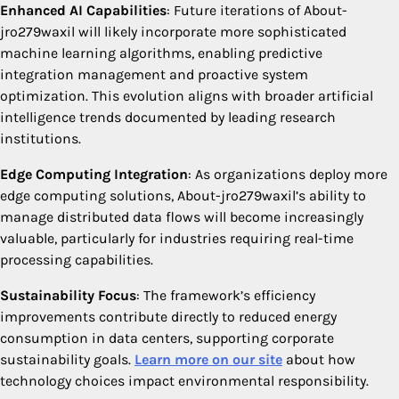
Enhanced AI Capabilities
: Future iterations of About-
jro279waxil will likely incorporate more sophisticated
machine learning algorithms, enabling predictive
integration management and proactive system
optimization. This evolution aligns with broader artificial
intelligence trends documented by leading research
institutions.
Edge Computing Integration
: As organizations deploy more
edge computing solutions, About-jro279waxil’s ability to
manage distributed data flows will become increasingly
valuable, particularly for industries requiring real-time
processing capabilities.
Sustainability Focus
: The framework’s efficiency
improvements contribute directly to reduced energy
consumption in data centers, supporting corporate
sustainability goals.
Learn more on our site
about how
technology choices impact environmental responsibility.