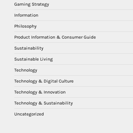
Gaming Strategy
Information
Philosophy
Product Information & Consumer Guide
Sustainability
Sustainable Living
Technology
Technology & Digital Culture
Technology & Innovation
Technology & Sustainability
Uncategorized