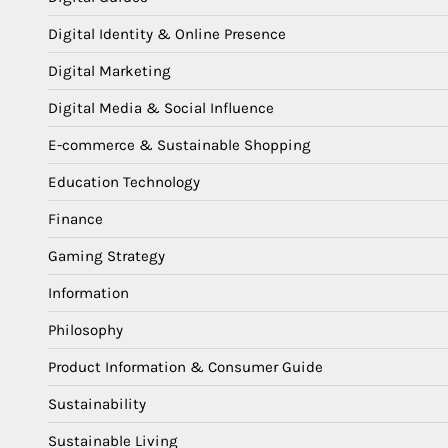
Digital Identity & Online Presence
Digital Marketing
Digital Media & Social Influence
E-commerce & Sustainable Shopping
Education Technology
Finance
Gaming Strategy
Information
Philosophy
Product Information & Consumer Guide
Sustainability
Sustainable Living