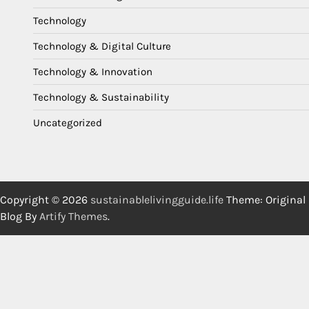
Technology
Technology & Digital Culture
Technology & Innovation
Technology & Sustainability
Uncategorized
Copyright © 2026
sustainablelivingguide.life
Theme: Original
Blog By
Artify Themes
.