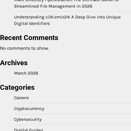
Streamlined File Management in 2026
Understanding cilkizmiz24: A Deep Dive into Unique
Digital Identifiers
Recent Comments
No comments to show.
Archives
March 2026
Categories
Careers
Cryptocurrency
Cybersecurity
Digital Guides