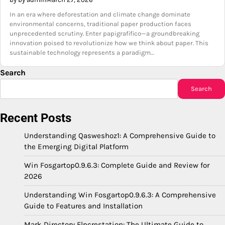
In an era where deforestation and climate change dominate
environmental concerns, traditional paper production faces
unprecedented scrutiny. Enter papigrafifico—a groundbreaking
innovation poised to revolutionize how we think about paper. This
sustainable technology represents a paradigm…
Search
Search
Recent Posts
Understanding Qasweshoz1: A Comprehensive Guide to
the Emerging Digital Platform
Win Fosgartop0.9.6.3: Complete Guide and Review for
2026
Understanding Win Fosgartop0.9.6.3: A Comprehensive
Guide to Features and Installation
Mark Directory Flpcrestation: The Ultimate Guide to