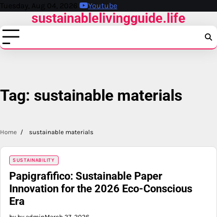
Skip
Tuesday, Aug 04, 2026
Youtube
sustainablelivingguide.life
to
content
Tag:
sustainable materials
Home
sustainable materials
SUSTAINABILITY
Papigrafifico: Sustainable Paper
Innovation for the 2026 Eco-Conscious
Era
by by admin
March 27, 2026