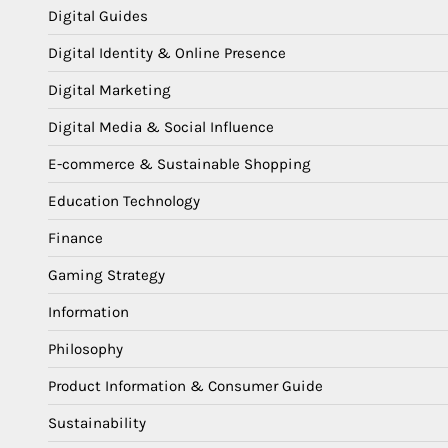
Digital Guides
Digital Identity & Online Presence
Digital Marketing
Digital Media & Social Influence
E-commerce & Sustainable Shopping
Education Technology
Finance
Gaming Strategy
Information
Philosophy
Product Information & Consumer Guide
Sustainability