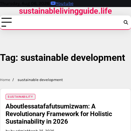
Skip
Thursday, Aug 06, 2026
Youtube
sustainablelivingguide.life
to
content
Tag:
sustainable development
Home
sustainable development
SUSTAINABILITY
Aboutlessatafafutsumizwam: A
Revolutionary Framework for Holistic
Sustainability in 2026
by by admin
March 25, 2026