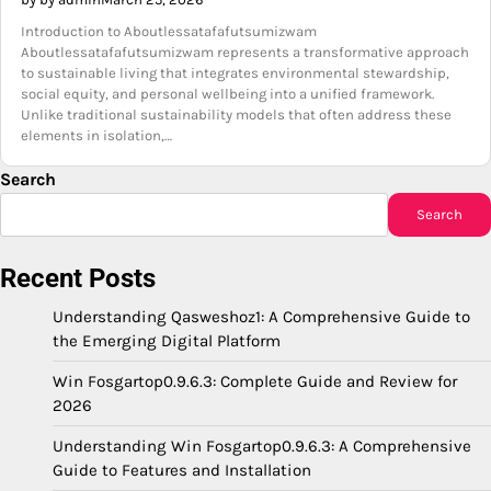
Introduction to Aboutlessatafafutsumizwam
Aboutlessatafafutsumizwam represents a transformative approach
to sustainable living that integrates environmental stewardship,
social equity, and personal wellbeing into a unified framework.
Unlike traditional sustainability models that often address these
elements in isolation,…
Search
Search
Recent Posts
Understanding Qasweshoz1: A Comprehensive Guide to
the Emerging Digital Platform
Win Fosgartop0.9.6.3: Complete Guide and Review for
2026
Understanding Win Fosgartop0.9.6.3: A Comprehensive
Guide to Features and Installation