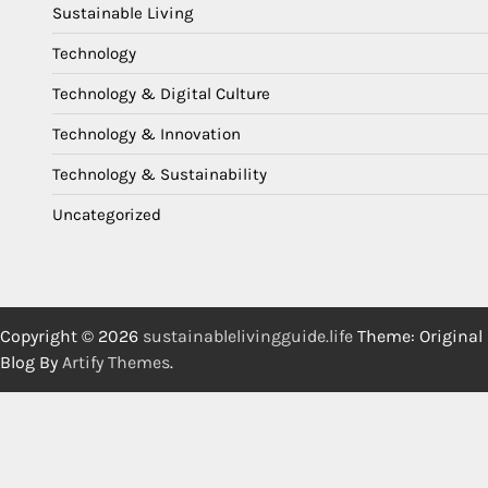
Sustainable Living
Technology
Technology & Digital Culture
Technology & Innovation
Technology & Sustainability
Uncategorized
Copyright © 2026
sustainablelivingguide.life
Theme: Original
Blog By
Artify Themes
.