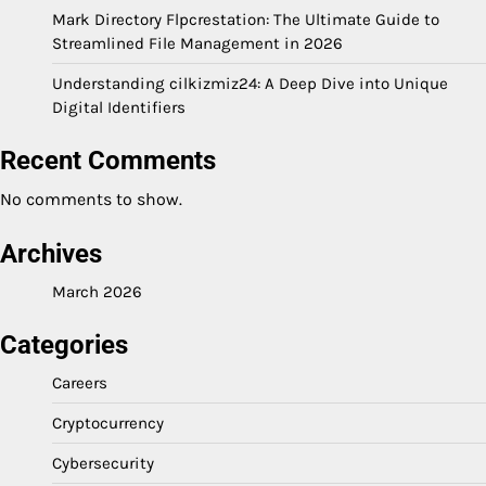
Mark Directory Flpcrestation: The Ultimate Guide to
Streamlined File Management in 2026
Understanding cilkizmiz24: A Deep Dive into Unique
Digital Identifiers
Recent Comments
No comments to show.
Archives
March 2026
Categories
Careers
Cryptocurrency
Cybersecurity