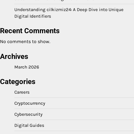
Understanding cilkizmiz24: A Deep Dive into Unique
Digital Identifiers
Recent Comments
No comments to show.
Archives
March 2026
Categories
Careers
Cryptocurrency
Cybersecurity
Digital Guides