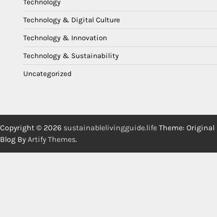
Technology
Technology & Digital Culture
Technology & Innovation
Technology & Sustainability
Uncategorized
Copyright © 2026
sustainablelivingguide.life
Theme: Original
Blog By
Artify Themes
.