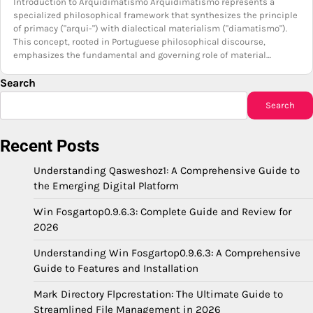
Introduction to Arquidimatismo Arquidimatismo represents a
specialized philosophical framework that synthesizes the principle
of primacy ("arqui-") with dialectical materialism ("diamatismo").
This concept, rooted in Portuguese philosophical discourse,
emphasizes the fundamental and governing role of material…
Search
Search
Recent Posts
Understanding Qasweshoz1: A Comprehensive Guide to
the Emerging Digital Platform
Win Fosgartop0.9.6.3: Complete Guide and Review for
2026
Understanding Win Fosgartop0.9.6.3: A Comprehensive
Guide to Features and Installation
Mark Directory Flpcrestation: The Ultimate Guide to
Streamlined File Management in 2026