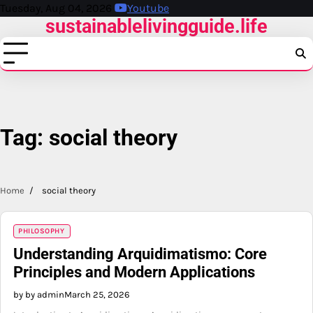
Skip
Tuesday, Aug 04, 2026
Youtube
sustainablelivingguide.life
to
content
Tag:
social theory
Home
social theory
PHILOSOPHY
Understanding Arquidimatismo: Core
Principles and Modern Applications
by by admin
March 25, 2026