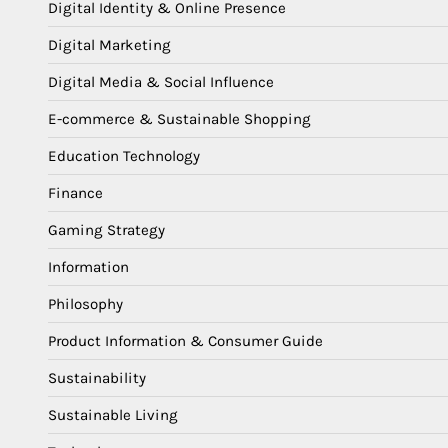
Digital Identity & Online Presence
Digital Marketing
Digital Media & Social Influence
E-commerce & Sustainable Shopping
Education Technology
Finance
Gaming Strategy
Information
Philosophy
Product Information & Consumer Guide
Sustainability
Sustainable Living