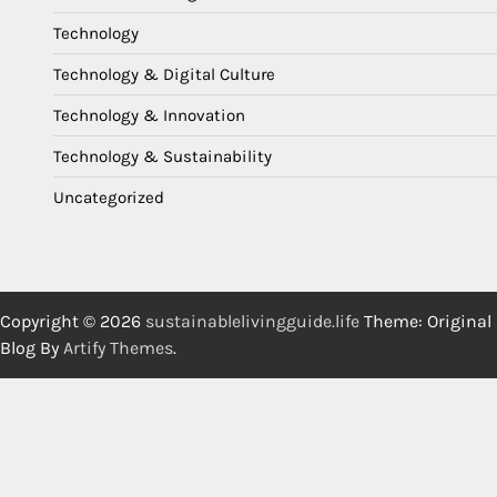
Technology
Technology & Digital Culture
Technology & Innovation
Technology & Sustainability
Uncategorized
Copyright © 2026
sustainablelivingguide.life
Theme: Original
Blog By
Artify Themes
.