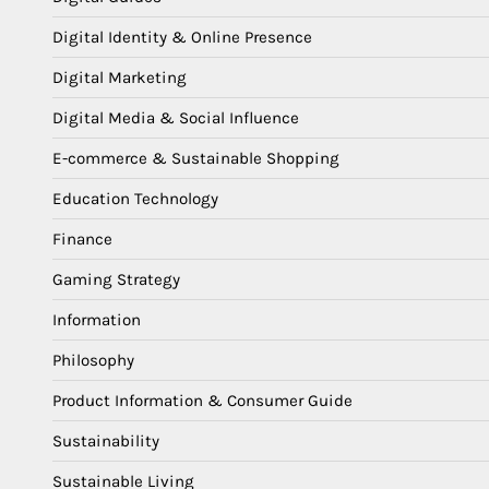
Digital Identity & Online Presence
Digital Marketing
Digital Media & Social Influence
E-commerce & Sustainable Shopping
Education Technology
Finance
Gaming Strategy
Information
Philosophy
Product Information & Consumer Guide
Sustainability
Sustainable Living