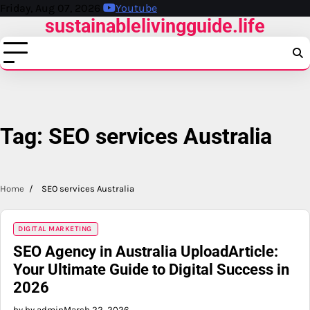
Skip
Friday, Aug 07, 2026
Youtube
sustainablelivingguide.life
to
content
Tag:
SEO services Australia
Home
SEO services Australia
DIGITAL MARKETING
SEO Agency in Australia UploadArticle:
Your Ultimate Guide to Digital Success in
2026
by by admin
March 22, 2026