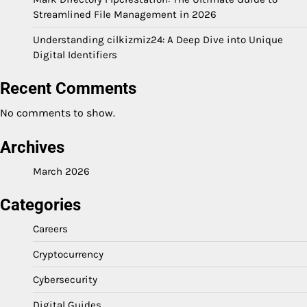
Streamlined File Management in 2026
Understanding cilkizmiz24: A Deep Dive into Unique
Digital Identifiers
Recent Comments
No comments to show.
Archives
March 2026
Categories
Careers
Cryptocurrency
Cybersecurity
Digital Guides