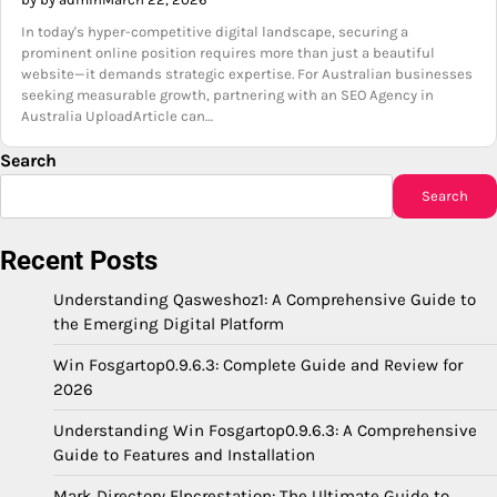
In today's hyper-competitive digital landscape, securing a
prominent online position requires more than just a beautiful
website—it demands strategic expertise. For Australian businesses
seeking measurable growth, partnering with an SEO Agency in
Australia UploadArticle can…
Search
Search
Recent Posts
Understanding Qasweshoz1: A Comprehensive Guide to
the Emerging Digital Platform
Win Fosgartop0.9.6.3: Complete Guide and Review for
2026
Understanding Win Fosgartop0.9.6.3: A Comprehensive
Guide to Features and Installation
Mark Directory Flpcrestation: The Ultimate Guide to