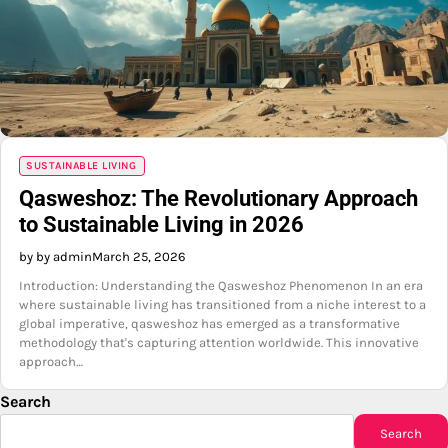
SUSTAINABLE LIVING
Qasweshoz: The Revolutionary Approach
to Sustainable Living in 2026
by by admin
March 25, 2026
Introduction: Understanding the Qasweshoz Phenomenon In an era
where sustainable living has transitioned from a niche interest to a
global imperative, qasweshoz has emerged as a transformative
methodology that's capturing attention worldwide. This innovative
approach…
Search
Search