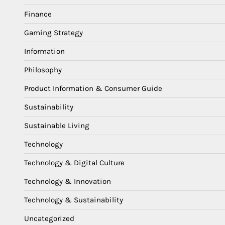
Finance
Gaming Strategy
Information
Philosophy
Product Information & Consumer Guide
Sustainability
Sustainable Living
Technology
Technology & Digital Culture
Technology & Innovation
Technology & Sustainability
Uncategorized