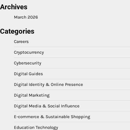
Archives
March 2026
Categories
Careers
Cryptocurrency
Cybersecurity
Digital Guides
Digital Identity & Online Presence
Digital Marketing
Digital Media & Social Influence
E-commerce & Sustainable Shopping
Education Technology