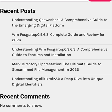
Recent Posts
Understanding Qasweshoz1: A Comprehensive Guide to
the Emerging Digital Platform
Win Fosgartop0.9.6.3: Complete Guide and Review for
2026
Understanding Win Fosgartop0.9.6.3: A Comprehensive
Guide to Features and Installation
Mark Directory Flpcrestation: The Ultimate Guide to
Streamlined File Management in 2026
Understanding cilkizmiz24: A Deep Dive into Unique
Digital Identifiers
Recent Comments
No comments to show.