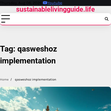
Skip
Thursday, Aug 06, 2026
Youtube
sustainablelivingguide.life
to
content
Tag:
qasweshoz
implementation
Home
qasweshoz implementation