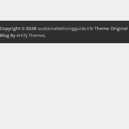
Copyright © 2026
sustainablelivingguide.life
Theme: Original
Blog By
Artify Themes
.