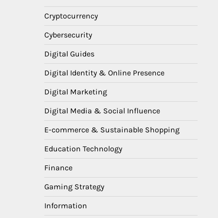
Cryptocurrency
Cybersecurity
Digital Guides
Digital Identity & Online Presence
Digital Marketing
Digital Media & Social Influence
E-commerce & Sustainable Shopping
Education Technology
Finance
Gaming Strategy
Information