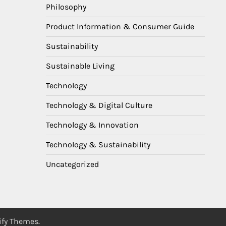
Philosophy
Product Information & Consumer Guide
Sustainability
Sustainable Living
Technology
Technology & Digital Culture
Technology & Innovation
Technology & Sustainability
Uncategorized
ify Themes
.