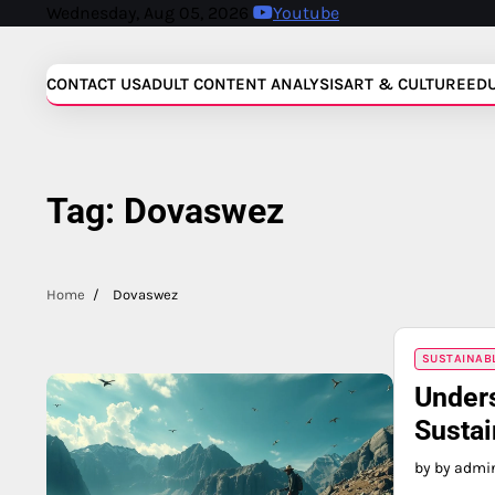
Skip
Wednesday, Aug 05, 2026
Youtube
to
content
CONTACT US
ADULT CONTENT ANALYSIS
ART & CULTURE
ED
Tag:
Dovaswez
Home
Dovaswez
SUSTAINABL
Under
Sustai
by by admi