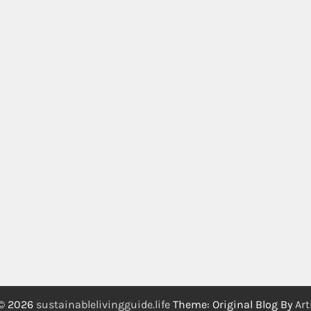
 © 2026
sustainablelivingguide.life
Theme: Original Blog By
Art