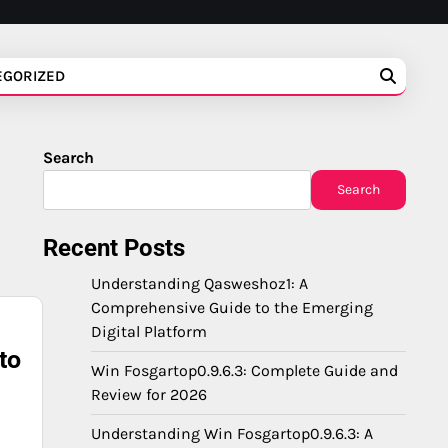
EGORIZED
Search
Search
Recent Posts
Understanding Qasweshoz1: A
Comprehensive Guide to the Emerging
Digital Platform
to
Win Fosgartop0.9.6.3: Complete Guide and
Review for 2026
Understanding Win Fosgartop0.9.6.3: A