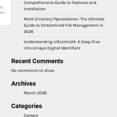
Comprehensive Guide to Features and
ty
Installation
ten
Mark Directory Flpcrestation: The Ultimate
Guide to Streamlined File Management in
2026
Understanding cilkizmiz24: A Deep Dive
into Unique Digital Identifiers
Recent Comments
No comments to show.
Archives
March 2026
Categories
Careers