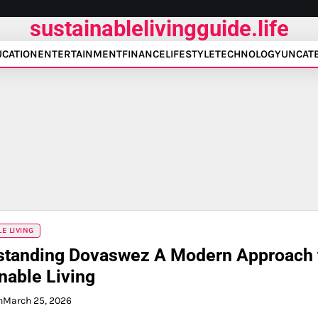
sustainablelivingguide.life
UCATION
ENTERTAINMENT
FINANCE
LIFESTYLE
TECHNOLOGY
UNCAT
E LIVING
standing Dovaswez A Modern Approach 
nable Living
n
March 25, 2026