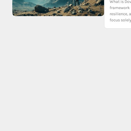
What is Do
framework 
resilience,
focus solel