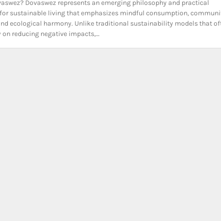
vaswez? Dovaswez represents an emerging philosophy and practical
for sustainable living that emphasizes mindful consumption, communi
 and ecological harmony. Unlike traditional sustainability models that of
y on reducing negative impacts,…