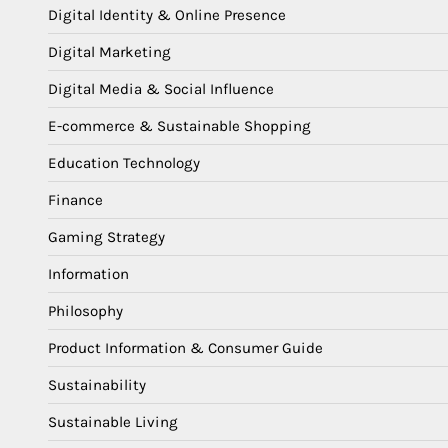
Digital Identity & Online Presence
Digital Marketing
Digital Media & Social Influence
E-commerce & Sustainable Shopping
Education Technology
Finance
Gaming Strategy
Information
Philosophy
Product Information & Consumer Guide
Sustainability
Sustainable Living