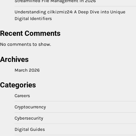
Streamlined File Management in 2026
Understanding cilkizmiz24: A Deep Dive into Unique
Digital Identifiers
Recent Comments
No comments to show.
Archives
March 2026
Categories
Careers
Cryptocurrency
Cybersecurity
Digital Guides