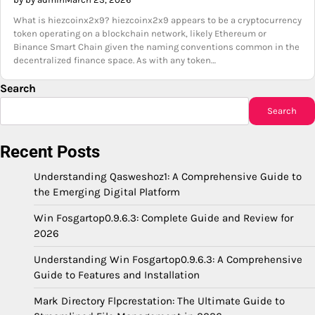
What is hiezcoinx2x9? hiezcoinx2x9 appears to be a cryptocurrency
token operating on a blockchain network, likely Ethereum or
Binance Smart Chain given the naming conventions common in the
decentralized finance space. As with any token…
Search
Search
Recent Posts
Understanding Qasweshoz1: A Comprehensive Guide to
the Emerging Digital Platform
Win Fosgartop0.9.6.3: Complete Guide and Review for
2026
Understanding Win Fosgartop0.9.6.3: A Comprehensive
Guide to Features and Installation
Mark Directory Flpcrestation: The Ultimate Guide to