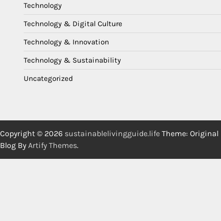
Technology
Technology & Digital Culture
Technology & Innovation
Technology & Sustainability
Uncategorized
Copyright © 2026
sustainablelivingguide.life
Theme: Original
Blog By
Artify Themes
.