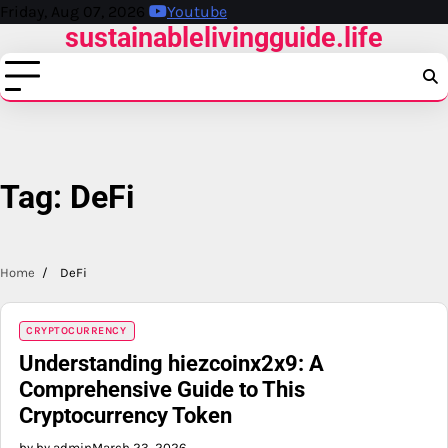
Skip
Friday, Aug 07, 2026
Youtube
sustainablelivingguide.life
to
content
Tag:
DeFi
Home
DeFi
CRYPTOCURRENCY
Understanding hiezcoinx2x9: A
Comprehensive Guide to This
Cryptocurrency Token
by by admin
March 23, 2026