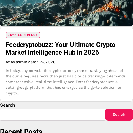
CRYPTOCURRENCY
Feedcryptobuzz: Your Ultimate Crypto
Market Intelligence Hub in 2026
by by admin
March 26, 2026
In today's hyper-volatile cryptocurrency markets, staying ahead of
the curve requires more than just basic price tracking—it demands
comprehensive, real-time intelligence. Enter feedcryptobuzz, a
cutting-edge platform that has emerged as the go-to solution for
crypto…
Search
Search
Recent Posts