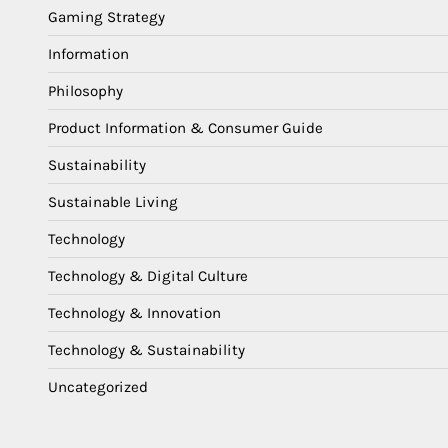
Gaming Strategy
Information
Philosophy
Product Information & Consumer Guide
Sustainability
Sustainable Living
Technology
Technology & Digital Culture
Technology & Innovation
Technology & Sustainability
Uncategorized