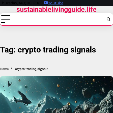
Skip
Thursday, Aug 06, 2026
Youtube
sustainablelivingguide.life
to
content
Tag:
crypto trading signals
Home
crypto trading signals