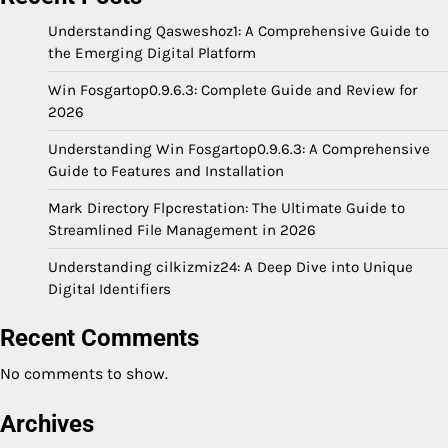
Understanding Qasweshoz1: A Comprehensive Guide to
the Emerging Digital Platform
Win Fosgartop0.9.6.3: Complete Guide and Review for
2026
Understanding Win Fosgartop0.9.6.3: A Comprehensive
Guide to Features and Installation
Mark Directory Flpcrestation: The Ultimate Guide to
Streamlined File Management in 2026
Understanding cilkizmiz24: A Deep Dive into Unique
Digital Identifiers
Recent Comments
No comments to show.
Archives