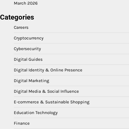
March 2026
Categories
Careers
Cryptocurrency
Cybersecurity
Digital Guides
Digital Identity & Online Presence
Digital Marketing
Digital Media & Social Influence
E-commerce & Sustainable Shopping
Education Technology
Finance