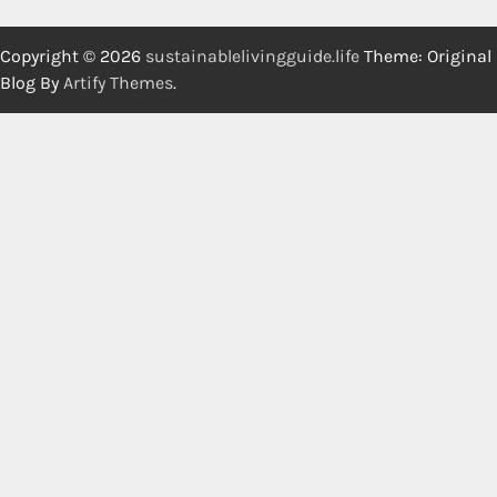
Copyright © 2026
sustainablelivingguide.life
Theme: Original
Blog By
Artify Themes
.