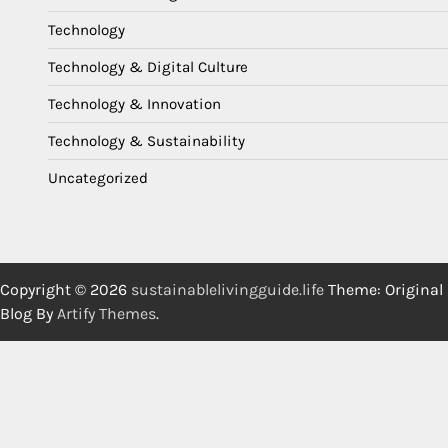
Technology
Technology & Digital Culture
Technology & Innovation
Technology & Sustainability
Uncategorized
Copyright © 2026
sustainablelivingguide.life
Theme: Original
Blog By
Artify Themes
.