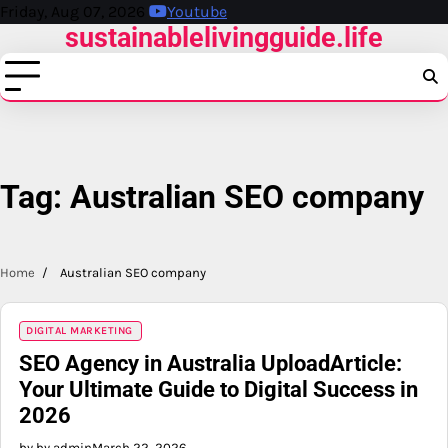
Skip
Friday, Aug 07, 2026
Youtube
sustainablelivingguide.life
to
content
Tag:
Australian SEO company
Home
Australian SEO company
DIGITAL MARKETING
SEO Agency in Australia UploadArticle:
Your Ultimate Guide to Digital Success in
2026
by by admin
March 22, 2026