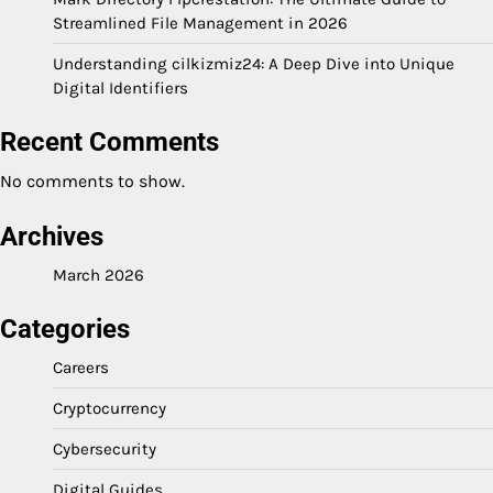
Streamlined File Management in 2026
Understanding cilkizmiz24: A Deep Dive into Unique
Digital Identifiers
Recent Comments
No comments to show.
Archives
March 2026
Categories
Careers
Cryptocurrency
Cybersecurity
Digital Guides