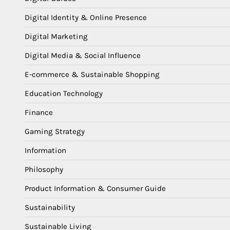
Digital Identity & Online Presence
Digital Marketing
Digital Media & Social Influence
E-commerce & Sustainable Shopping
Education Technology
Finance
Gaming Strategy
Information
Philosophy
Product Information & Consumer Guide
Sustainability
Sustainable Living