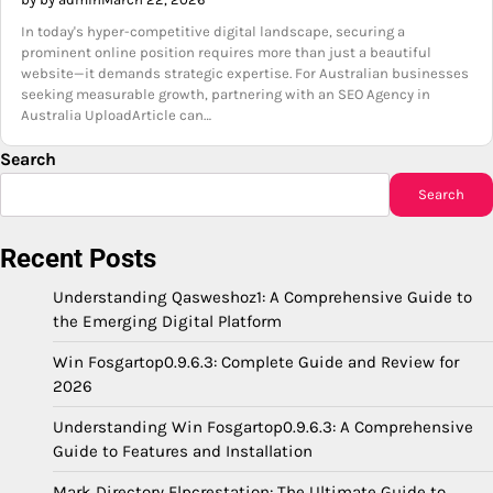
In today's hyper-competitive digital landscape, securing a
prominent online position requires more than just a beautiful
website—it demands strategic expertise. For Australian businesses
seeking measurable growth, partnering with an SEO Agency in
Australia UploadArticle can…
Search
Search
Recent Posts
Understanding Qasweshoz1: A Comprehensive Guide to
the Emerging Digital Platform
Win Fosgartop0.9.6.3: Complete Guide and Review for
2026
Understanding Win Fosgartop0.9.6.3: A Comprehensive
Guide to Features and Installation
Mark Directory Flpcrestation: The Ultimate Guide to