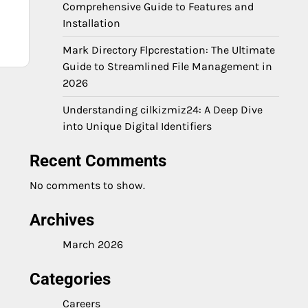
Comprehensive Guide to Features and
Installation
Mark Directory Flpcrestation: The Ultimate
Guide to Streamlined File Management in
2026
Understanding cilkizmiz24: A Deep Dive
into Unique Digital Identifiers
Recent Comments
No comments to show.
Archives
March 2026
Categories
Careers