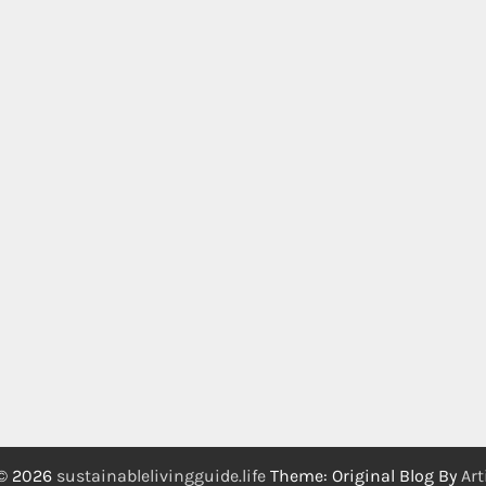
 © 2026
sustainablelivingguide.life
Theme: Original Blog By
Art