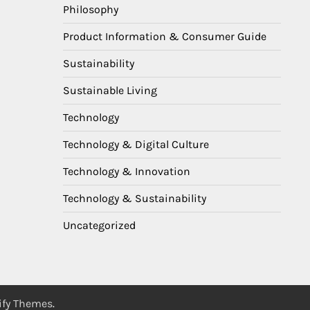
Philosophy
Product Information & Consumer Guide
Sustainability
Sustainable Living
Technology
Technology & Digital Culture
Technology & Innovation
Technology & Sustainability
Uncategorized
ify Themes
.