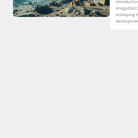
Introductio
dnoga1b2c3
reshaping h
development