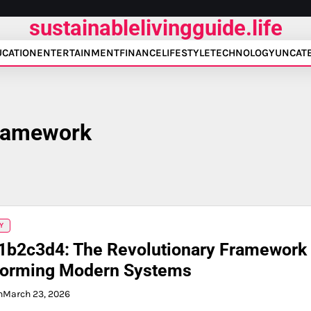
sustainablelivingguide.life
UCATION
ENTERTAINMENT
FINANCE
LIFESTYLE
TECHNOLOGY
UNCAT
framework
Y
1b2c3d4: The Revolutionary Framework
forming Modern Systems
n
March 23, 2026