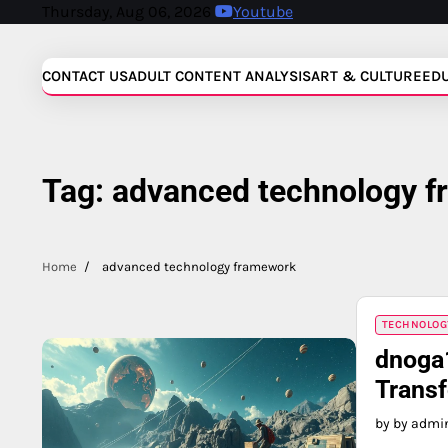
Skip
Thursday, Aug 06, 2026
Youtube
to
content
CONTACT US
ADULT CONTENT ANALYSIS
ART & CULTURE
ED
Tag:
advanced technology 
Home
advanced technology framework
TECHNOLOG
dnoga
Trans
by by admi