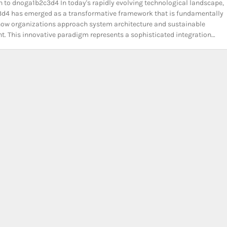
n to dnoga1b2c3d4 In today's rapidly evolving technological landscape,
d4 has emerged as a transformative framework that is fundamentally
ow organizations approach system architecture and sustainable
. This innovative paradigm represents a sophisticated integration…