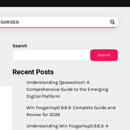
EGORIZED
Search
Search
Recent Posts
Understanding Qasweshoz1: A
Comprehensive Guide to the Emerging
Digital Platform
Win Fosgartop0.9.6.3: Complete Guide and
Review for 2026
Understanding Win Fosgartop0.9.6.3: A