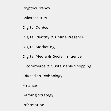
Cryptocurrency
Cybersecurity
Digital Guides
Digital Identity & Online Presence
Digital Marketing
Digital Media & Social Influence
E-commerce & Sustainable Shopping
Education Technology
Finance
Gaming Strategy
Information